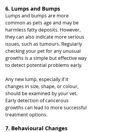
6. Lumps and Bumps
Lumps and bumps are more 
common as pets age and may be 
harmless fatty deposits. However, 
they can also indicate more serious 
issues, such as tumours. Regularly 
checking your pet for any unusual 
growths is a simple but effective way 
to detect potential problems early.
Any new lump, especially if it 
changes in size, shape, or colour, 
should be examined by your vet. 
Early detection of cancerous 
growths can lead to more successful 
treatment options.
7. Behavioural Changes