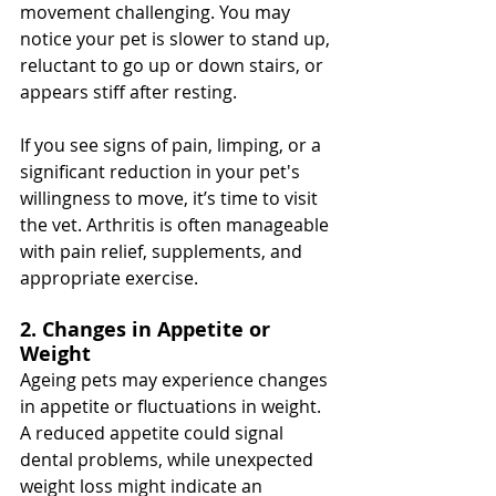
movement challenging. You may 
notice your pet is slower to stand up, 
reluctant to go up or down stairs, or 
appears stiff after resting.
If you see signs of pain, limping, or a 
significant reduction in your pet's 
willingness to move, it’s time to visit 
the vet. Arthritis is often manageable 
with pain relief, supplements, and 
appropriate exercise.
2. Changes in Appetite or 
Weight
Ageing pets may experience changes 
in appetite or fluctuations in weight. 
A reduced appetite could signal 
dental problems, while unexpected 
weight loss might indicate an 