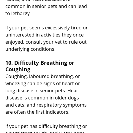
common in senior pets and can lead 
to lethargy.
If your pet seems excessively tired or 
uninterested in activities they once 
enjoyed, consult your vet to rule out 
underlying conditions.
10. Difficulty Breathing or 
Coughing
Coughing, laboured breathing, or 
wheezing can be signs of heart or 
lung disease in senior pets. Heart 
disease is common in older dogs 
and cats, and respiratory symptoms 
are often the first indicators.
If your pet has difficulty breathing or 