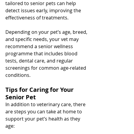
tailored to senior pets can help 
detect issues early, improving the 
effectiveness of treatments. 
Depending on your pet’s age, breed, 
and specific needs, your vet may 
recommend a senior wellness 
programme that includes blood 
tests, dental care, and regular 
screenings for common age-related 
conditions.
Tips for Caring for Your 
Senior Pet
In addition to veterinary care, there 
are steps you can take at home to 
support your pet’s health as they 
age: