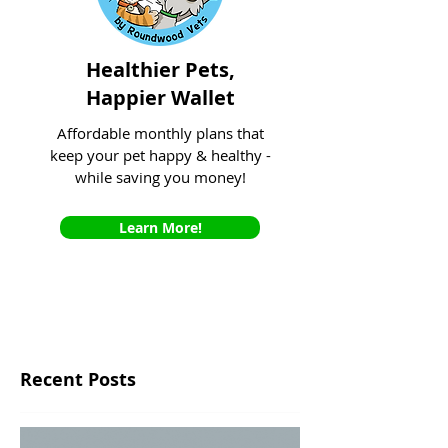
Healthier Pets,
Happier Wallet
Affordable monthly plans that
keep your pet happy & healthy -
while saving you money!
Learn More!
Recent Posts