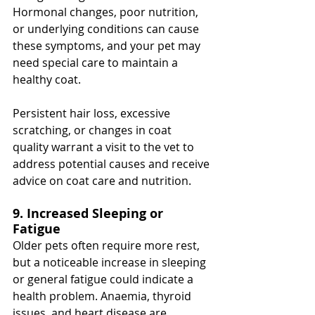
Hormonal changes, poor nutrition, 
or underlying conditions can cause 
these symptoms, and your pet may 
need special care to maintain a 
healthy coat.
Persistent hair loss, excessive 
scratching, or changes in coat 
quality warrant a visit to the vet to 
address potential causes and receive 
advice on coat care and nutrition.
9. Increased Sleeping or 
Fatigue
Older pets often require more rest, 
but a noticeable increase in sleeping 
or general fatigue could indicate a 
health problem. Anaemia, thyroid 
issues, and heart disease are 