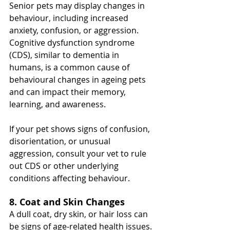
Senior pets may display changes in 
behaviour, including increased 
anxiety, confusion, or aggression. 
Cognitive dysfunction syndrome 
(CDS), similar to dementia in 
humans, is a common cause of 
behavioural changes in ageing pets 
and can impact their memory, 
learning, and awareness.
If your pet shows signs of confusion, 
disorientation, or unusual 
aggression, consult your vet to rule 
out CDS or other underlying 
conditions affecting behaviour.
8. Coat and Skin Changes
A dull coat, dry skin, or hair loss can 
be signs of age-related health issues. 