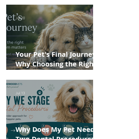
Cost of Veterinary Care
Jul 20
Your Pet's Final Journey:
Why Choosing the Right
Pet Crematorium
Matters
Jul 13
Why Does My Pet Need
Two Dental Procedures?