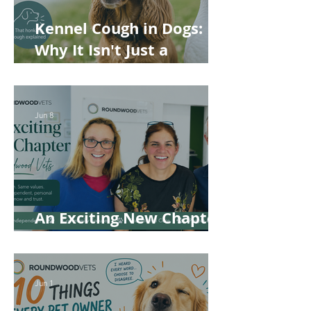
Kennel Cough in Dogs:
Why It Isn't Just a
'Kennel' Problem
Jun 8
An Exciting New Chapter
for Roundwood Vets!
Jun 1