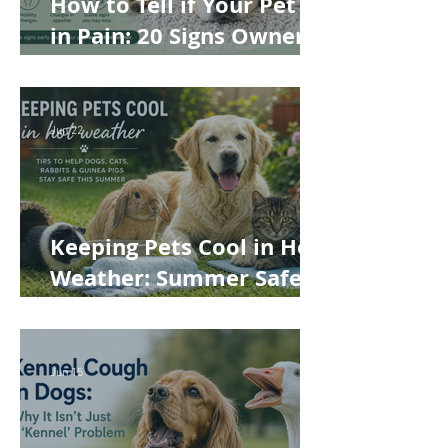
How to Tell if Your Pet Is
in Pain: 20 Signs Owners
Often Miss
Jun 22
Keeping Pets Cool in Hot
Weather: Summer Safety
Tips for Dogs, Cats,
Rabbits and Guinea Pigs
Jun 15