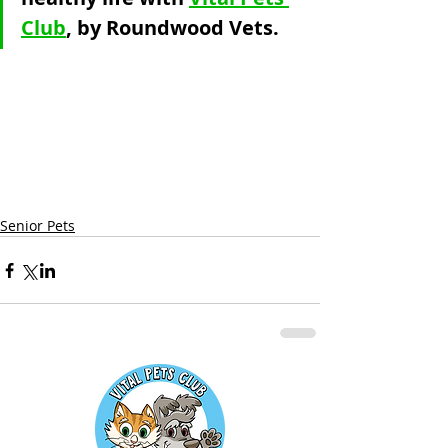
Club
, by Roundwood Vets.
Senior Pets