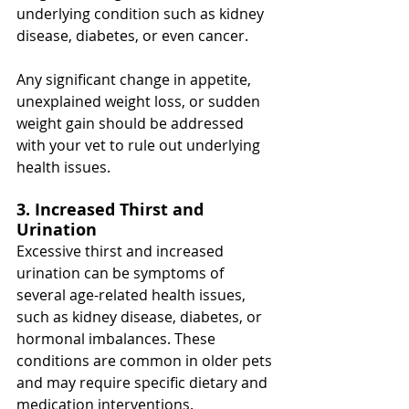
underlying condition such as kidney 
disease, diabetes, or even cancer.
Any significant change in appetite, 
unexplained weight loss, or sudden 
weight gain should be addressed 
with your vet to rule out underlying 
health issues.
3. Increased Thirst and 
Urination
Excessive thirst and increased 
urination can be symptoms of 
several age-related health issues, 
such as kidney disease, diabetes, or 
hormonal imbalances. These 
conditions are common in older pets 
and may require specific dietary and 
medication interventions.