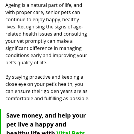
Ageing is a natural part of life, and 
with proper care, senior pets can 
continue to enjoy happy, healthy 
lives. Recognising the signs of age-
related health issues and consulting 
your vet promptly can make a 
significant difference in managing 
conditions early and improving your 
pet’s quality of life. 
By staying proactive and keeping a 
close eye on your pet’s health, you 
can ensure their golden years are as 
comfortable and fulfilling as possible.
Save money, and help your 
pet live a happy and 
healthy life with 
Vital Pets 