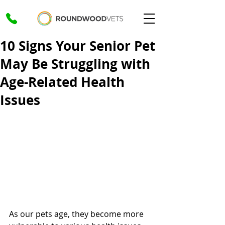
10 Signs Your Senior Pet
May Be Struggling with
Age-Related Health
Issues
As our pets age, they become more 