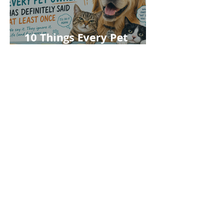
10 Things Every Pet
Owner Has Definitely
Said at Least Once
Follow Us
Register Your Pet
About You
First name
*