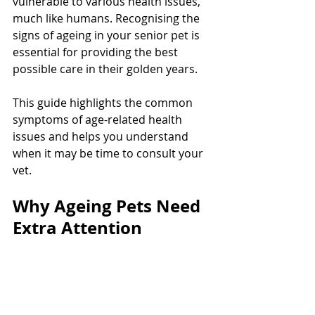
vulnerable to various health issues, 
much like humans. Recognising the 
signs of ageing in your senior pet is 
essential for providing the best 
possible care in their golden years. 
This guide highlights the common 
symptoms of age-related health 
issues and helps you understand 
when it may be time to consult your 
vet.
Why Ageing Pets Need 
Extra Attention