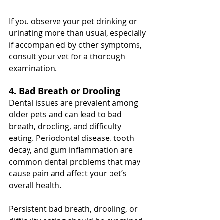
If you observe your pet drinking or 
urinating more than usual, especially 
if accompanied by other symptoms, 
consult your vet for a thorough 
examination.
4. Bad Breath or Drooling
Dental issues are prevalent among 
older pets and can lead to bad 
breath, drooling, and difficulty 
eating. Periodontal disease, tooth 
decay, and gum inflammation are 
common dental problems that may 
cause pain and affect your pet’s 
overall health.
Persistent bad breath, drooling, or 