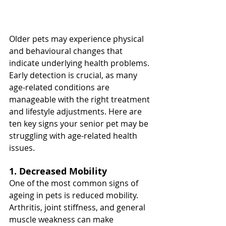
Older pets may experience physical 
and behavioural changes that 
indicate underlying health problems. 
Early detection is crucial, as many 
age-related conditions are 
manageable with the right treatment 
and lifestyle adjustments. Here are 
ten key signs your senior pet may be 
struggling with age-related health 
issues.
1. Decreased Mobility
One of the most common signs of 
ageing in pets is reduced mobility. 
Arthritis, joint stiffness, and general 
muscle weakness can make 