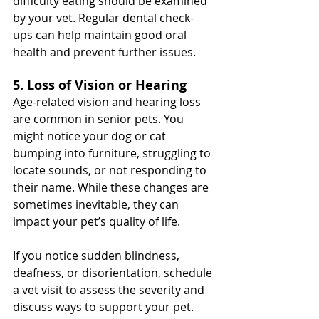
difficulty eating should be examined 
by your vet. Regular dental check-
ups can help maintain good oral 
health and prevent further issues.
5. Loss of Vision or Hearing
Age-related vision and hearing loss 
are common in senior pets. You 
might notice your dog or cat 
bumping into furniture, struggling to 
locate sounds, or not responding to 
their name. While these changes are 
sometimes inevitable, they can 
impact your pet’s quality of life.
If you notice sudden blindness, 
deafness, or disorientation, schedule 
a vet visit to assess the severity and 
discuss ways to support your pet.