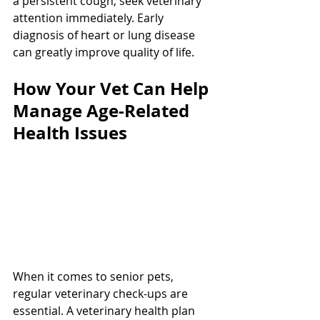
a persistent cough, seek veterinary 
attention immediately. Early 
diagnosis of heart or lung disease 
can greatly improve quality of life.
How Your Vet Can Help 
Manage Age-Related 
Health Issues
When it comes to senior pets, 
regular veterinary check-ups are 
essential. A veterinary health plan 