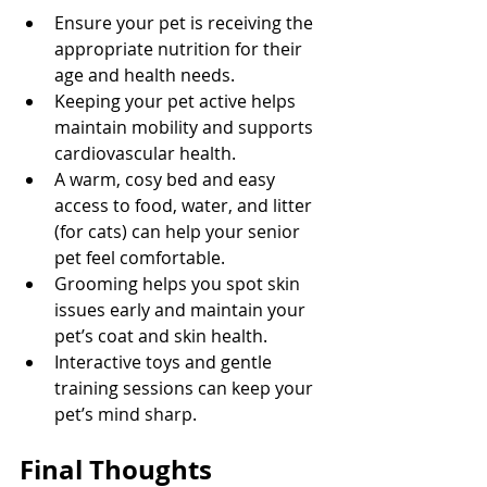
Ensure your pet is receiving the 
appropriate nutrition for their 
age and health needs.
Keeping your pet active helps 
maintain mobility and supports 
cardiovascular health.
A warm, cosy bed and easy 
access to food, water, and litter 
(for cats) can help your senior 
pet feel comfortable.
Grooming helps you spot skin 
issues early and maintain your 
pet’s coat and skin health.
Interactive toys and gentle 
training sessions can keep your 
pet’s mind sharp.
Final Thoughts