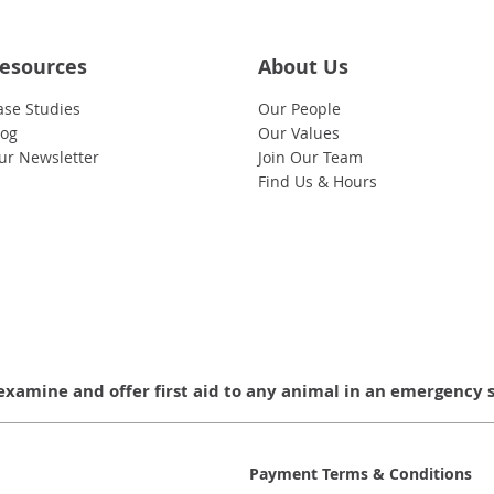
esources
About Us
ase Studies
Our People
log
Our Values
ur Newsletter
Join Our Team
Find Us & Hours
examine and offer first aid to any animal in an emergency 
Payment Terms & Conditions