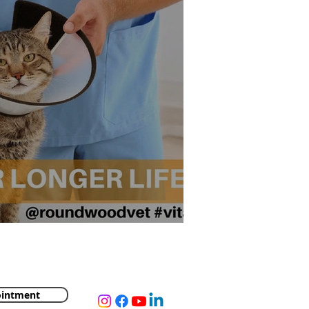
ger Life?
ointment