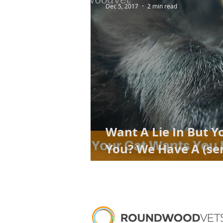
Dec 5, 2017
2 min read
Want A Lie In But Y
You? We Have A (ser
engineered) Solutio