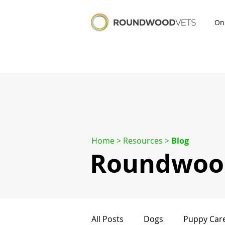
On
Home
> Resources >
Blog
Roundwood
All Posts
Dogs
Puppy Car