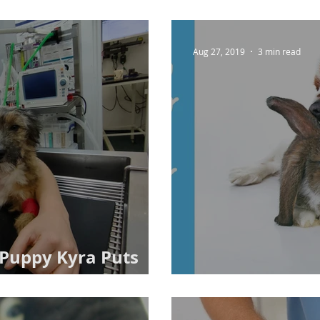
Aug 27, 2019
3 min read
: Puppy Kyra Puts
ard
Opt To Neuter 