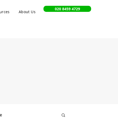
020 8459 4729
urces
About Us
e