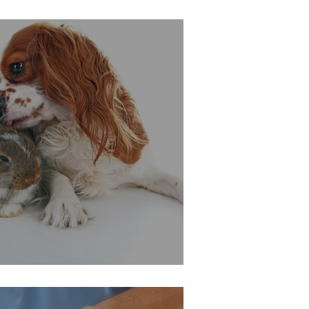
For A Longer Life?