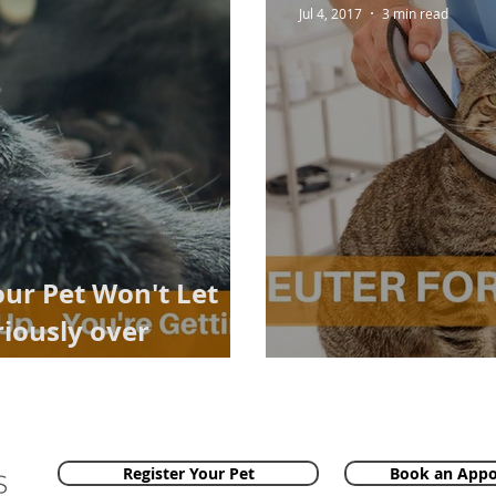
Jul 4, 2017
3 min read
our Pet Won't Let
iously over
n!
Neuter For Lon
Register Your Pet
Book an App