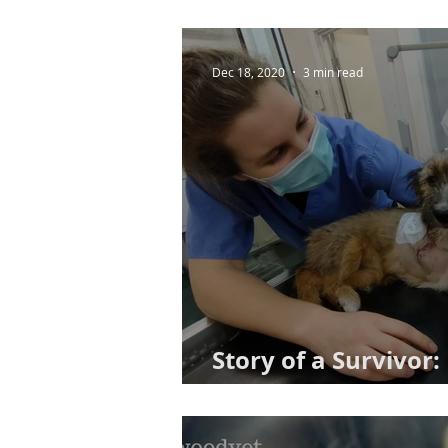
Dec 18, 2020
3 min read
Story of a Survivor
Her Best Foot Forw