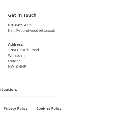
Get in Touch
020 8459 4729
help@roundwoodvets.co.uk
Address:
176a Church Road
Willesden
London
NW10 9NP
situation.
Privacy Policy
Cookies Policy