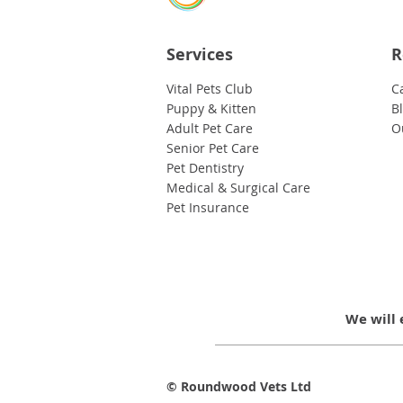
Services
R
Vital Pets Club
C
Puppy & Kitten
B
Adult Pet Care
O
Senior Pet Care
Pet Dentistry
Medical & Surgical Care
Pet Insurance
We will 
© Roundwood Vets Ltd