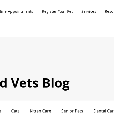
line Appointments
Register Your Pet
Services
Reso
 Vets Blog
e
Cats
Kitten Care
Senior Pets
Dental Car