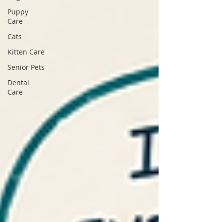
Puppy
Care
Cats
Kitten Care
Senior Pets
Dental
Care