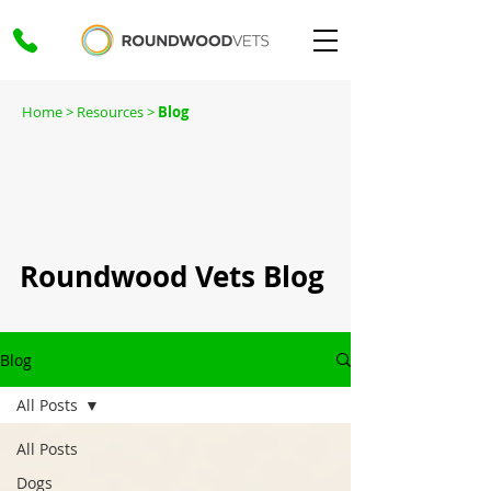
Home
> Resources >
Blog
Roundwood Vets Blog
Blog
All Posts
All Posts
Dogs