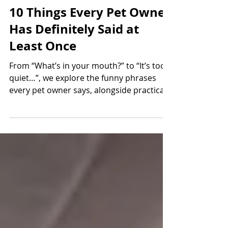
Jun 1
5 min read
10 Things Every Pet Owner
Has Definitely Said at
Least Once
From “What’s in your mouth?” to “It’s too
quiet…”, we explore the funny phrases
every pet owner says, alongside practical
advice to help keep dogs and cats healthy
and safe.