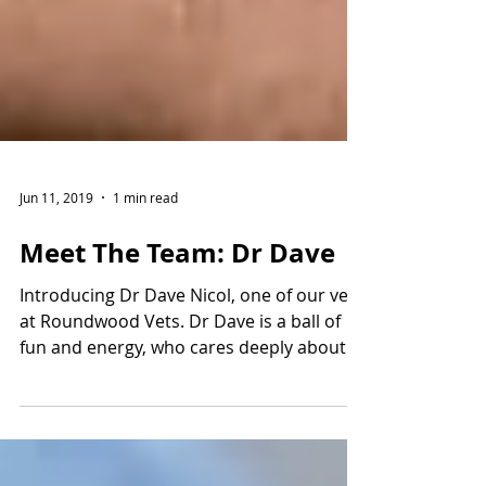
Jun 11, 2019
1 min read
Meet The Team: Dr Dave
Introducing Dr Dave Nicol, one of our vets
at Roundwood Vets. Dr Dave is a ball of
fun and energy, who cares deeply about
the clients and...