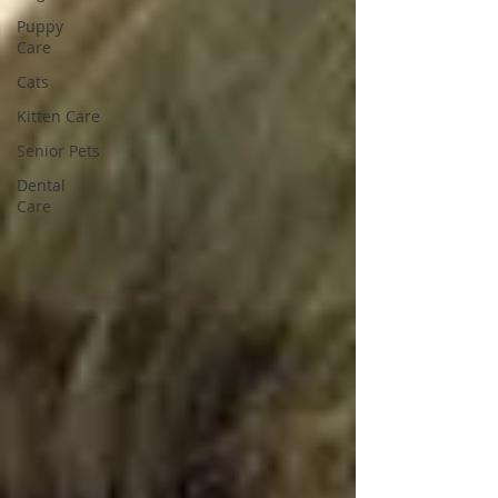
Puppy
Care
Cats
Kitten Care
Senior Pets
Dental
Care