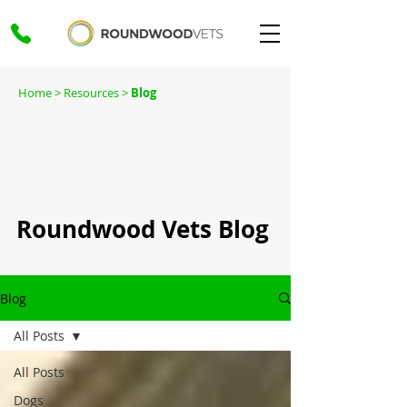
Home
> Resources >
Blog
Roundwood Vets Blog
Blog
All Posts
All Posts
Dogs