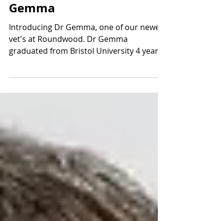
Meet The Team: Dr
Gemma
Introducing Dr Gemma, one of our newest
vet's at Roundwood. Dr Gemma
graduated from Bristol University 4 years
ago, having known from the...