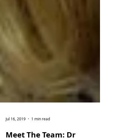
Jul 16, 2019
1 min read