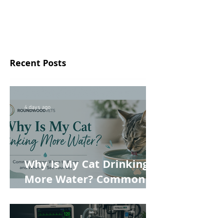
Recent Posts
4 days ago
Why Is My Cat Drinking
More Water? Common
Causes, When to Worry
and When to See Your