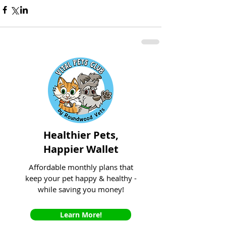
Healthier Pets,
Happier Wallet
Affordable monthly plans that
keep your pet happy & healthy -
while saving you money!
Learn More!