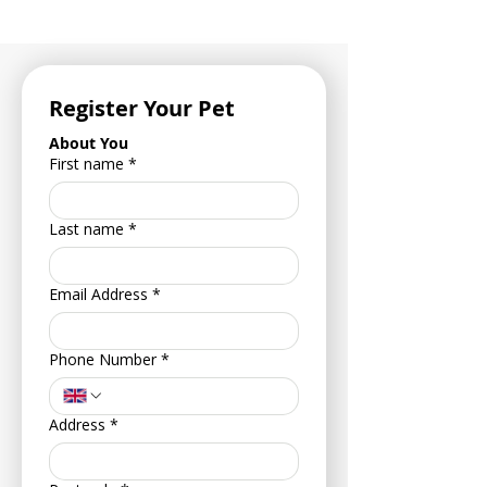
Register Your Pet
About You
First name
*
Last name
*
Email Address
*
Phone Number
*
Address
*