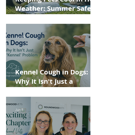
Weather: Summer Safety
Tips for Dogs, Cats,
Rabbits and Guinea Pigs
Jun 15
Kennel Cough in Dogs:
Why It Isn't Just a
'Kennel' Problem
Jun 8