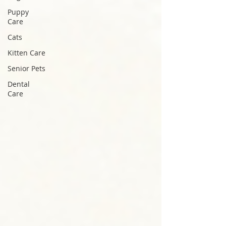
Puppy
Care
Cats
Kitten Care
Senior Pets
Dental
Care