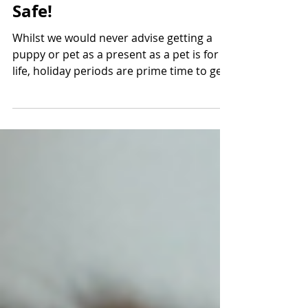
Puppy Purchases - Stay
Safe!
Whilst we would never advise getting a
puppy or pet as a present as a pet is for
life, holiday periods are prime time to get
a pet as you...