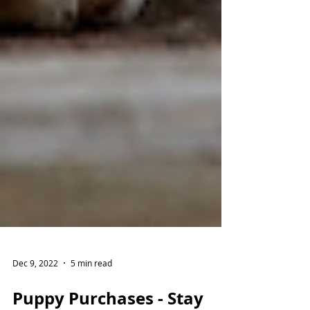
Dec 9, 2022
5 min read