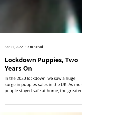
Apr 21, 2022
5 min read
Lockdown Puppies, Two
Years On
In the 2020 lockdown, we saw a huge
surge in puppies sales in the UK. As more
people stayed safe at home, the greater