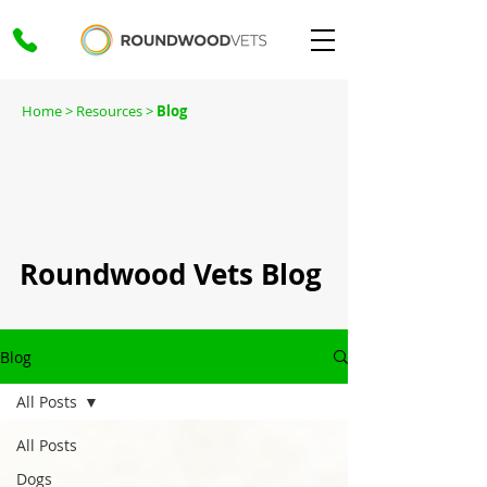
Home
> Resources >
Blog
Roundwood Vets Blog
Blog
All Posts
All Posts
Dogs