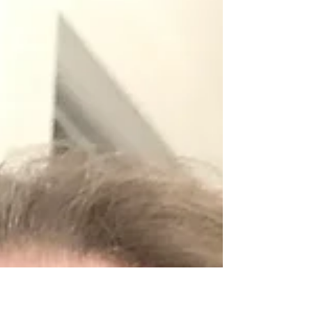
the demand for a...