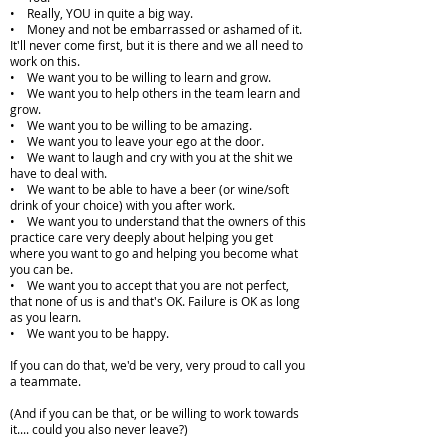
• Really, YOU in quite a big way.
• Money and not be embarrassed or ashamed of it.
It'll never come first, but it is there and we all need to
work on this.
• We want you to be willing to learn and grow.
• We want you to help others in the team learn and
grow.
• We want you to be willing to be amazing.
• We want you to leave your ego at the door.
• We want to laugh and cry with you at the shit we
have to deal with.
• We want to be able to have a beer (or wine/soft
drink of your choice) with you after work.
• We want you to understand that the owners of this
practice care very deeply about helping you get
where you want to go and helping you become what
you can be.
• We want you to accept that you are not perfect,
that none of us is and that's OK. Failure is OK as long
as you learn.
• We want you to be happy.
If you can do that, we'd be very, very proud to call you
a teammate.
(And if you can be that, or be willing to work towards
it.... could you also never leave?)