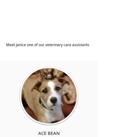
Meet Janice one of our veterinary care assistants
ACE BEAN