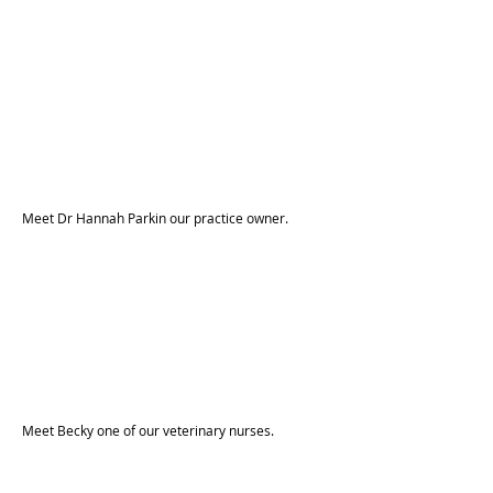
Meet Dr Hannah Parkin our practice owner.
Meet Becky one of our veterinary nurses.