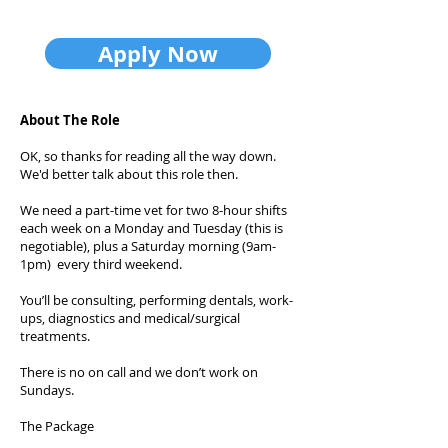
Apply Now
About The Role
OK, so thanks for reading all the way down.
We'd better talk about this role then.
We need a part-time vet for two 8-hour shifts
each week on a Monday and Tuesday (this is
negotiable), plus a Saturday morning (9am-
1pm) every third weekend.
You’ll be consulting, performing dentals, work-
ups, diagnostics and medical/surgical
treatments.
There is no on call and we don’t work on
Sundays.
The Package