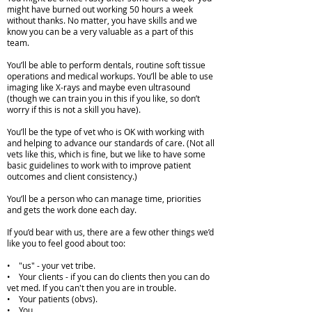
might have burned out working 50 hours a week
without thanks. No matter, you have skills and we
know you can be a very valuable as a part of this
team.
You’ll be able to perform dentals, routine soft tissue
operations and medical workups. You’ll be able to use
imaging like X-rays and maybe even ultrasound
(though we can train you in this if you like, so don’t
worry if this is not a skill you have).
You’ll be the type of vet who is OK with working with
and helping to advance our standards of care. (Not all
vets like this, which is fine, but we like to have some
basic guidelines to work with to improve patient
outcomes and client consistency.)
You’ll be a person who can manage time, priorities
and gets the work done each day.
If you’d bear with us, there are a few other things we’d
like you to feel good about too:
• "us" - your vet tribe.
• Your clients - if you can do clients then you can do
vet med. If you can't then you are in trouble.
• Your patients (obvs).
• You.