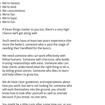
We’re honest.
We’re kind.
We conscientious.
We’re fair.
We’re loyal.
We’re fun.
If these things matter to you too, there’s a very high
chance we’ll get along well.
You’ll need to have at least two years experience (the
more the better), someone who is past the stage of
needing their handheld for the basics.
We need someone who can work effectively with
fellow humans. Someone with charisma, who builds
trusting relationships with ease. Someone who can
help clients understand what the right thing to do is,
by telling great stories. Someone who likes to learn
and help others to grow too.
We do have clear guidelines and expectations about
how you work, but we’re not looking for someone who
will work themselves into the ground, you should
know how to look after yourself as well as animals
because if you break, no-one wins.
You might be a little rusty after some time out, or you