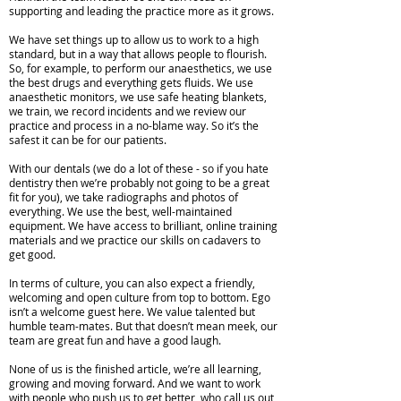
supporting and leading the practice more as it grows.
We have set things up to allow us to work to a high
standard, but in a way that allows people to flourish.
So, for example, to perform our anaesthetics, we use
the best drugs and everything gets fluids. We use
anaesthetic monitors, we use safe heating blankets,
we train, we record incidents and we review our
practice and process in a no-blame way. So it’s the
safest it can be for our patients.
With our dentals (we do a lot of these - so if you hate
dentistry then we’re probably not going to be a great
fit for you), we take radiographs and photos of
everything. We use the best, well-maintained
equipment. We have access to brilliant, online training
materials and we practice our skills on cadavers to
get good.
In terms of culture, you can also expect a friendly,
welcoming and open culture from top to bottom. Ego
isn’t a welcome guest here. We value talented but
humble team-mates. But that doesn’t mean meek, our
team are great fun and have a good laugh.
None of us is the finished article, we’re all learning,
growing and moving forward. And we want to work
with people who push us to get better, who call us out