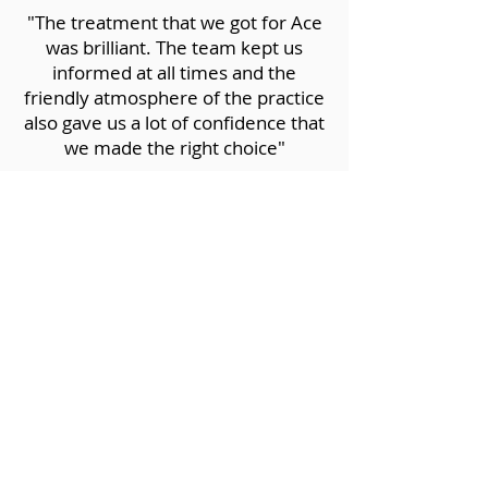
"The treatment that we got for Ace
was brilliant. The team kept us
informed at all times and the
friendly atmosphere of the practice
also gave us a lot of confidence that
we made the right choice"
LOKI O'BRIEN
“Everyone in the lovely Roundwood