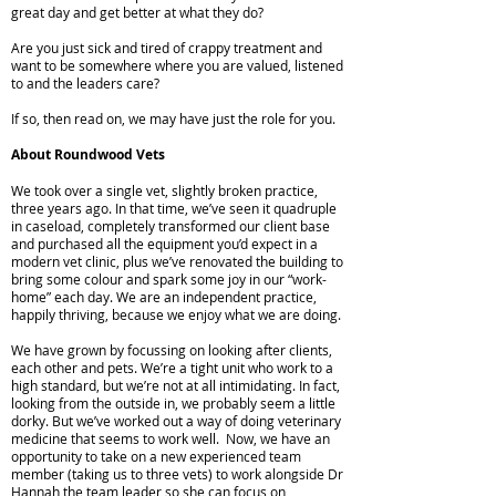
great day and get better at what they do?
Are you just sick and tired of crappy treatment and
want to be somewhere where you are valued, listened
to and the leaders care?
If so, then read on, we may have just the role for you.
About Roundwood Vets
We took over a single vet, slightly broken practice,
three years ago. In that time, we’ve seen it quadruple
in caseload, completely transformed our client base
and purchased all the equipment you’d expect in a
modern vet clinic, plus we’ve renovated the building to
bring some colour and spark some joy in our “work-
home” each day. We are an independent practice,
happily thriving, because we enjoy what we are doing.
We have grown by focussing on looking after clients,
each other and pets. We’re a tight unit who work to a
high standard, but we’re not at all intimidating. In fact,
looking from the outside in, we probably seem a little
dorky. But we’ve worked out a way of doing veterinary
medicine that seems to work well. Now, we have an
opportunity to take on a new experienced team
member (taking us to three vets) to work alongside Dr
Hannah the team leader so she can focus on