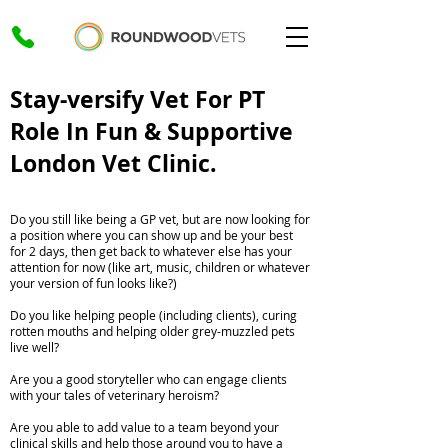
Stay-versify Vet For PT
Role In Fun & Supportive
London Vet Clinic.
Do you still like being a GP vet, but are now looking for
a position where you can show up and be your best
for 2 days, then get back to whatever else has your
attention for now (like art, music, children or whatever
your version of fun looks like?)
Do you like helping people (including clients), curing
rotten mouths and helping older grey-muzzled pets
live well?
Are you a good storyteller who can engage clients
with your tales of veterinary heroism?
Are you able to add value to a team beyond your
clinical skills and help those around you to have a