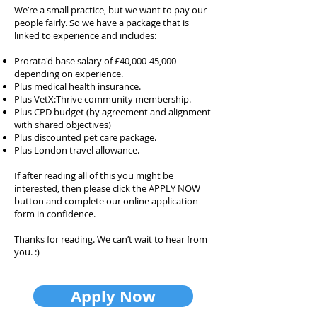
We’re a small practice, but we want to pay our
people fairly. So we have a package that is
linked to experience and includes:
Prorata'd base salary of £40,000-45,000
depending on experience.
Plus medical health insurance.
Plus VetX:Thrive community membership.
Plus CPD budget (by agreement and alignment
with shared objectives)
Plus discounted pet care package.
Plus London travel allowance.
If after reading all of this you might be
interested, then please click the APPLY NOW
button and complete our online application
form in confidence.
Thanks for reading. We can’t wait to hear from
you. :)
Apply Now