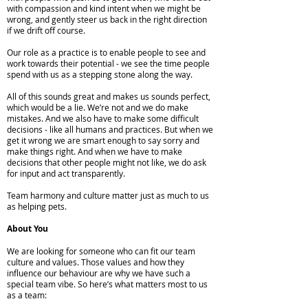
with compassion and kind intent when we might be
wrong, and gently steer us back in the right direction
if we drift off course.
Our role as a practice is to enable people to see and
work towards their potential - we see the time people
spend with us as a stepping stone along the way.
All of this sounds great and makes us sounds perfect,
which would be a lie. We’re not and we do make
mistakes. And we also have to make some difficult
decisions - like all humans and practices. But when we
get it wrong we are smart enough to say sorry and
make things right. And when we have to make
decisions that other people might not like, we do ask
for input and act transparently.
Team harmony and culture matter just as much to us
as helping pets.
About You
We are looking for someone who can fit our team
culture and values. Those values and how they
influence our behaviour are why we have such a
special team vibe. So here’s what matters most to us
as a team: