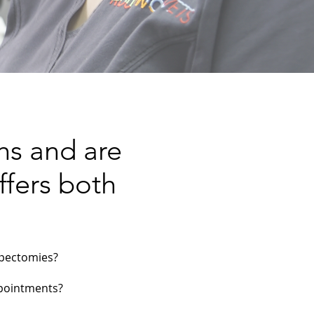
hs and are
ffers both
mpectomies?
ppointments?