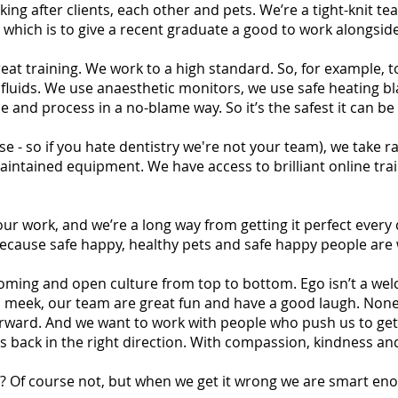
ing after clients, each other and pets. We’re a tight-knit 
s which is to give a recent graduate a good to work alongsi
eat training. We work to a high standard. So, for example, 
fluids. We use anaesthetic monitors, we use safe heating bl
 and process in a no-blame way. So it’s the safest it can be 
ese - so if you hate dentistry we're not your team), we take
aintained equipment. We have access to brilliant online tra
ur work, and we’re a long way from getting it perfect every d
ecause safe happy, healthy pets and safe happy people are 
lcoming and open culture from top to bottom. Ego isn’t a 
eek, our team are great fun and have a good laugh. None of
orward. And we want to work with people who push us to get
 back in the right direction. With compassion, kindness and
y? Of course not, but when we get it wrong we are smart eno