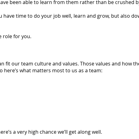
ave been able to learn from them rather than be crushed 
u have time to do your job well, learn and grow, but also do
 role for you.
 fit our team culture and values. Those values and how th
So here’s what matters most to us as a team:
ere’s a very high chance we’ll get along well.