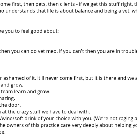
me first, then pets, then clients - if we get this stuff right
o understands that life is about balance and being a vet, whi
ke you to feel good about:
s then you can do vet med. If you can't then you are in troubl
hamed of it. It'll never come first, but it is there and we a
n and grow.
e team learn and grow.
mazing.
the door.
at the crazy stuff we have to deal with.
wine/soft drink of your choice with you. (We’re not raging a
he owners of this practice care very deeply about helping 
be.