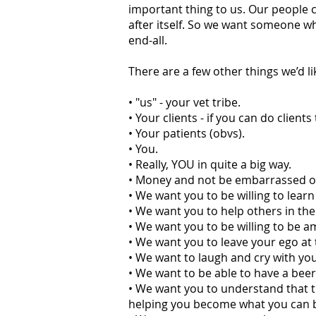
important thing to us. Our people co
after itself. So we want someone wh
end-all.
There are a few other things we’d li
• "us" - your vet tribe.
• Your clients - if you can do client
• Your patients (obvs).
• You.
• Really, YOU in quite a big way.
• Money and not be embarrassed or as
• We want you to be willing to lear
• We want you to help others in th
• We want you to be willing to be a
• We want you to leave your ego at 
• We want to laugh and cry with you 
• We want to be able to have a beer/
• We want you to understand that t
helping you become what you can 