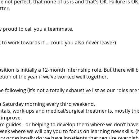
 not perfect, that none of us is and that's OK. Failure is OK.
tter.
ry proud to call you a teammate.
g to work towards it.... could you also never leave?)
osition is initially a 12-month internship role. But there will 
ion of the year if we've worked well together.
 following (it’s not a totally exhaustive list as our roles are
s a Saturday morning every third weekend.
ntals, work-ups and medical/surgical treatments, mostly thi
o improve.
re guides - or helping to develop them where we don’t have
week where we will pay you to focus on learning new skills. (
ery occasionally do we have inpatients that require overnigh