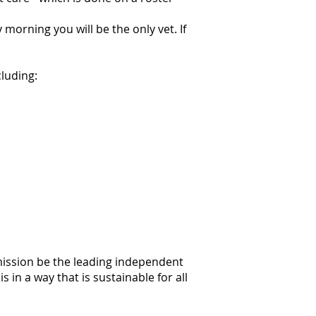
orning you will be the only vet. If
cluding:
mission be the leading independent
 in a way that is sustainable for all