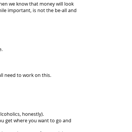
, then we know that money will look
le important, is not the be-all and
e.
ll need to work on this.
lcoholics, honestly).
you get where you want to go and