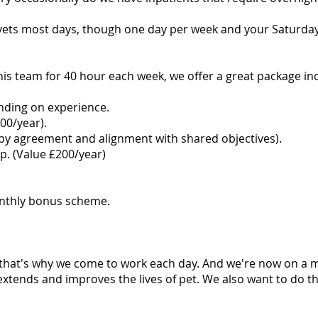
vets most days, though one day per week and your Saturday m
this team for 40 hour each week, we offer a great package in
nding on experience.
00/year).
y agreement and alignment with shared objectives).
. (Value £200/year)
onthly bonus scheme.
 that's why we come to work each day. And we're now on a 
extends and improves the lives of pet. We also want to do this