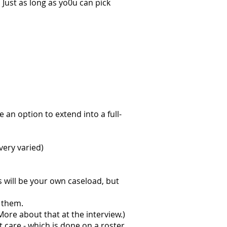
 Just as long as yo0u can pick
be an option to extend into a full-
 very varied)
s will be your own caseload, but
 them.
More about that at the interview.)
t care - which is done on a roster