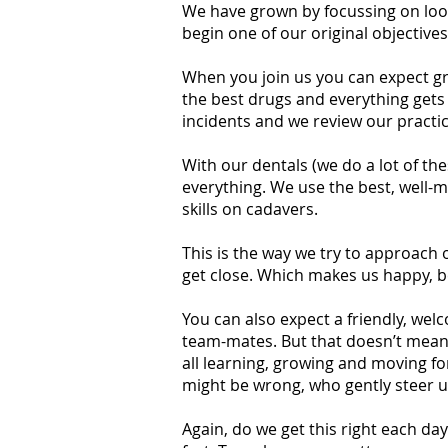
We have grown by focussing on look
begin one of our original objective
When you join us you can expect gr
the best drugs and everything gets 
incidents and we review our practice
With our dentals (we do a lot of th
everything. We use the best, well-m
skills on cadavers.
This is the way we try to approach o
get close. Which makes us happy, b
You can also expect a friendly, we
team-mates. But that doesn’t mean m
all learning, growing and moving f
might be wrong, who gently steer us
Again, do we get this right each da