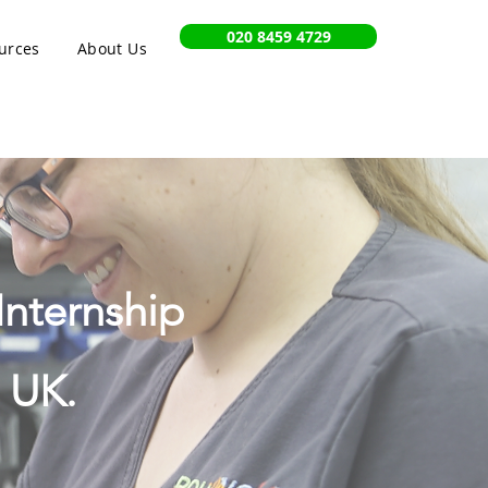
020 8459 4729
urces
About Us
Internship
 UK.