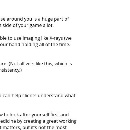
ose around you is a huge part of
s side of your game a lot.
ble to use imaging like X-rays (we
our hand holding all of the time.
. (Not all vets like this, which is
sistency.)
o can help clients understand what
o look after yourself first and
edicine by creating a great working
matters, but it’s not the most