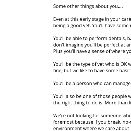
Some other things about you….
Even at this early stage in your ca
being a good vet. You’ll have some n
You’ll be able to perform dentals, b
don’t imagine you’ll be perfect at a
Plus you’ll have a sense of where y
You’ll be the type of vet who is OK 
fine, but we like to have some basi
You’ll be a person who can manage 
You’ll also be one of those people
the right thing to do is. More than l
We’re not looking for someone who 
foremost because if you break, no-
environment where we care about ea