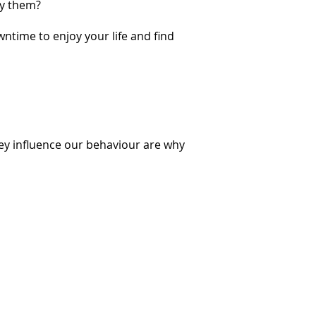
by them?
wntime to enjoy your life and find
ey influence our behaviour are why