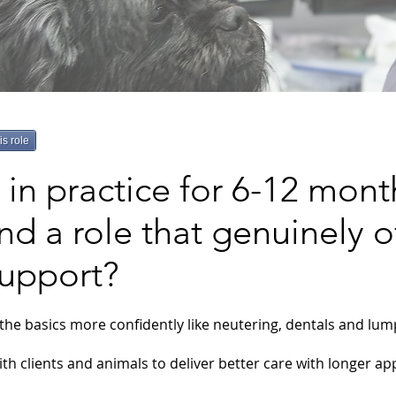
is role
in practice for 6-12 mont
nd a role that genuinely o
support?
the basics more confidently like neutering, dentals and lu
th clients and animals to deliver better care with longer a