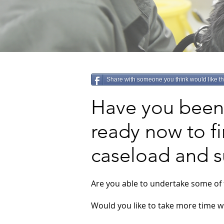
Share with someone you think would like th
Have you been 
ready now to fi
caseload and 
Are you able to undertake some of 
Would you like to take more time wi