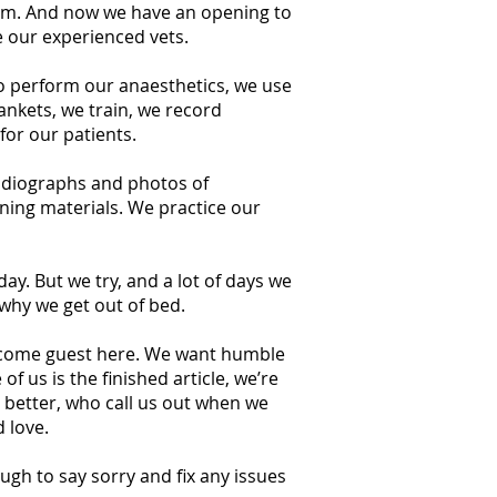
team. And now we have an opening to
de our experienced vets.
to perform our anaesthetics, we use
ankets, we train, we record
for our patients.
 radiographs and photos of
ining materials. We practice our
ay. But we try, and a lot of days we
why we get out of bed.
welcome guest here. We want humble
 us is the finished article, we’re
 better, who call us out when we
 love.
ugh to say sorry and fix any issues