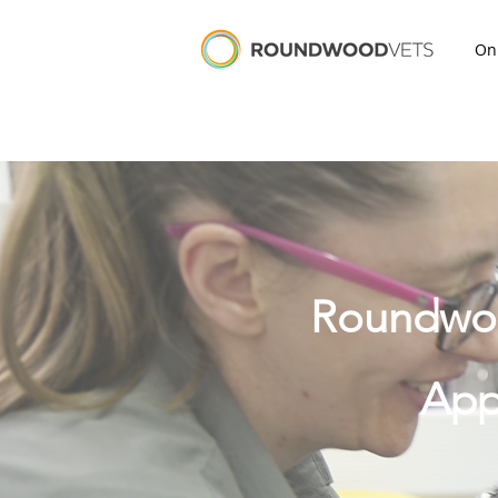
On
Roundwood
App