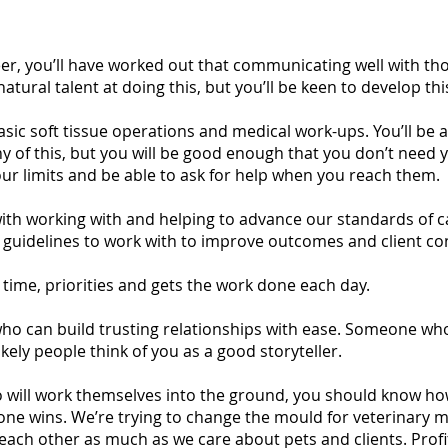
reer, you’ll have worked out that communicating well with th
atural talent at doing this, but you’ll be keen to develop thi
asic soft tissue operations and medical work-ups. You’ll be a
ny of this, but you will be good enough that you don’t need y
our limits and be able to ask for help when you reach them.
with working with and helping to advance our standards of care
c guidelines to work with to improve outcomes and client con
time, priorities and gets the work done each day.
 who can build trusting relationships with ease. Someone wh
ikely people think of you as a good storyteller.
will work themselves into the ground, you should know how t
one wins. We’re trying to change the mould for veterinary m
ch other as much as we care about pets and clients. Profit 