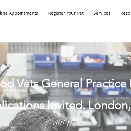
line Appointments
Register Your Pet
Services
Reso
 Vets General Practice 
lications Invited. London,
Scroll Down