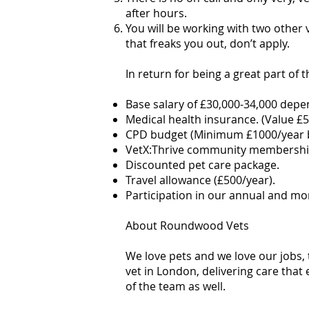
after hours.
You will be working with two other 
that freaks you out, don’t apply.
In return for being a great part of 
Base salary of £30,000-34,000 depe
Medical health insurance. (Value £5
CPD budget (Minimum £1000/year b
VetX:Thrive community membership
Discounted pet care package.
Travel allowance (£500/year).
Participation in our annual and m
About Roundwood Vets
We love pets and we love our jobs,
vet in London, delivering care that 
of the team as well.