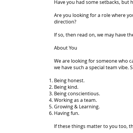
Have you had some setbacks, but h
Are you looking for a role where yo
direction?
If so, then read on, we may have the
About You
We are looking for someone who can
we have such a special team vibe. 
Being honest.
Being kind.
Being conscientious.
Working as a team.
Growing & Learning.
Having fun.
If these things matter to you too, th