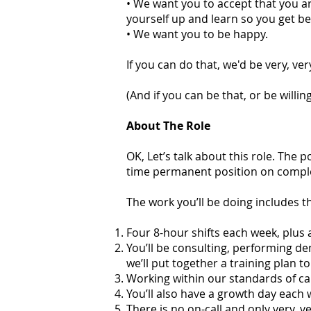
• We want you to accept that you are
yourself up and learn so you get be
• We want you to be happy.
If you can do that, we'd be very, ve
(And if you can be that, or be willin
About The Role
OK, Let’s talk about this role. The p
time permanent position on complet
The work you’ll be doing includes the
Four 8-hour shifts each week, plu
You’ll be consulting, performing de
we’ll put together a training plan t
Working within our standards of ca
You’ll also have a growth day each 
There is no on-call and only very, v