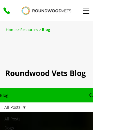
Home
> Resources >
Blog
Roundwood Vets Blog
Blog
All Posts
All Posts
Dogs