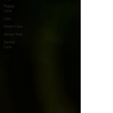
Puppy
Care
Cats
Kitten Care
Senior Pets
Dental
Care