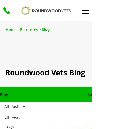
Home
> Resources >
Blog
Roundwood Vets Blog
Blog
All Posts
All Posts
Dogs