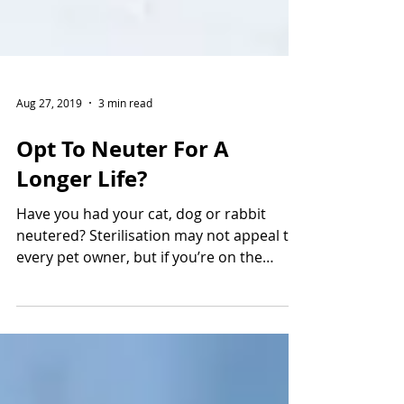
Aug 27, 2019
3 min read
Opt To Neuter For A
Longer Life?
Have you had your cat, dog or rabbit
neutered? Sterilisation may not appeal to
every pet owner, but if you’re on the
fence, you might...