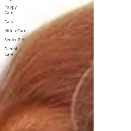
Puppy
Care
Cats
Kitten Care
Senior Pets
Dental
Care