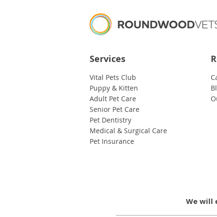
Services
R
Vital Pets Club
C
Puppy & Kitten
B
Adult Pet Care
O
Senior Pet Care
Pet Dentistry
Medical & Surgical Care
Pet Insurance
We will 