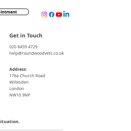
ointment
Get in Touch
020 8459 4729
help@roundwoodvets.co.uk
Address:
176a Church Road
Willesden
London
NW10 9NP
situation.