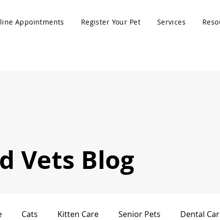
line Appointments
Register Your Pet
Services
Reso
 Vets Blog
e
Cats
Kitten Care
Senior Pets
Dental Car