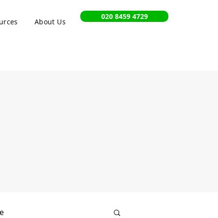
020 8459 4729
urces
About Us
e