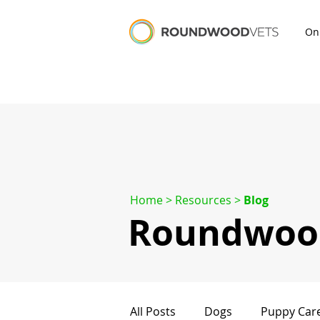
On
Home
> Resources >
Blog
Roundwood
All Posts
Dogs
Puppy Car