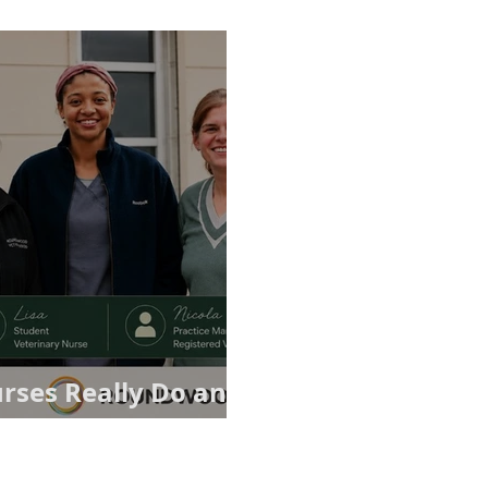
rses Really Do and
ices Matter