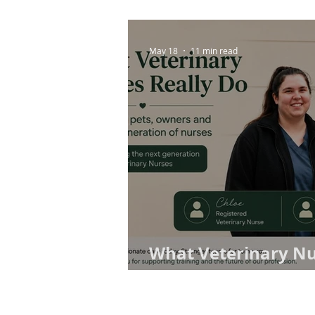
May 18
11 min read
What Veterinary Nu
Why Training Pract