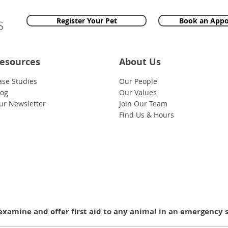
Register Your Pet
Book an App
esources
About Us
ase Studies
Our People
log
Our Values
ur Newsletter
Join Our Team
Find Us & Hours
examine and offer first aid to any animal in an emergency 