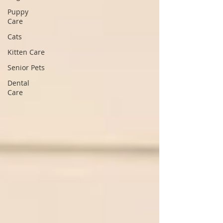
Puppy
Care
Cats
Kitten Care
Senior Pets
Dental
Care