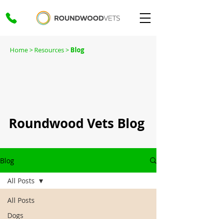
Home
> Resources >
Blog
Roundwood Vets Blog
Blog
All Posts
All Posts
Dogs