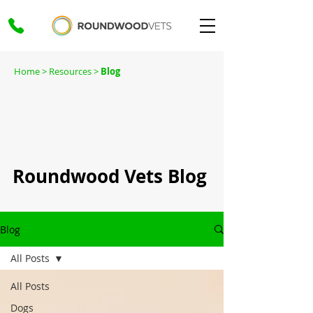
Home
> Resources >
Blog
Roundwood Vets Blog
Blog
All Posts
All Posts
Dogs