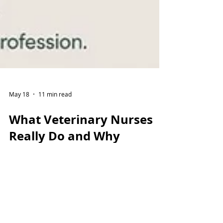
May 18
11 min read
What Veterinary Nurses
Really Do and Why
Training Practices Matter
Veterinary Nurses are highly trained
professionals providing advanced clinical
care, emotional support and lifelong