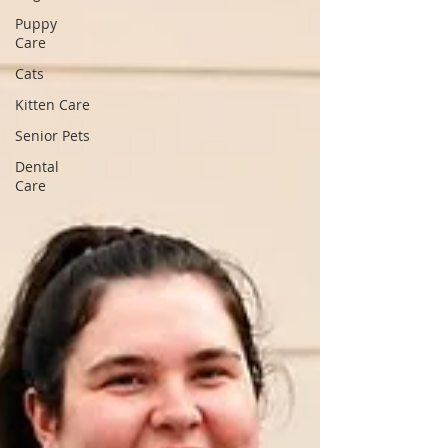
Puppy
Care
Cats
Kitten Care
Senior Pets
Dental
Care