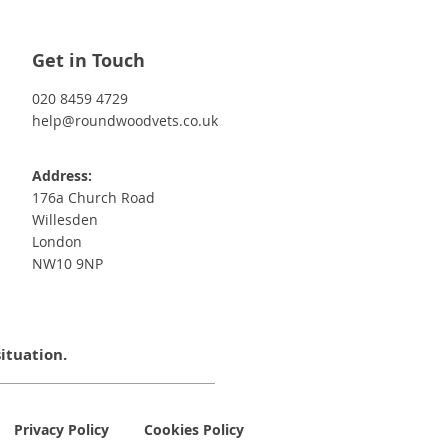
Get in Touch
020 8459 4729
help@roundwoodvets.co.uk
Address:
176a Church Road
Willesden
London
NW10 9NP
situation.
Privacy Policy
Cookies Policy