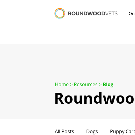
On
Home
> Resources >
Blog
Roundwood
All Posts
Dogs
Puppy Car