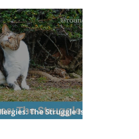
lergies: The Struggle Is