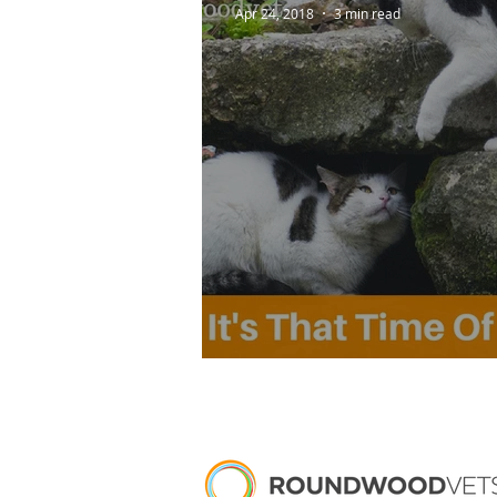
Apr 24, 2018
3 min read
It's That Time Of Ye