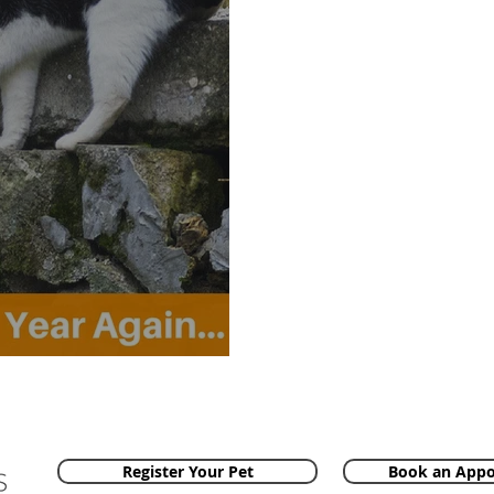
ar Again...
Register Your Pet
Book an App