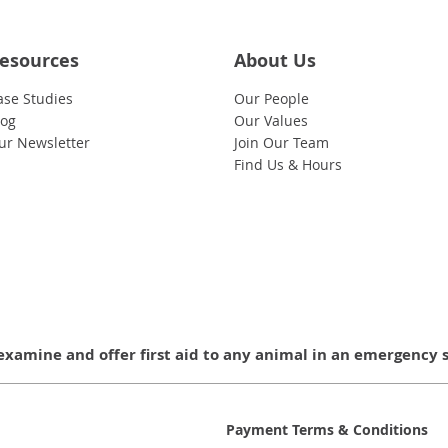
esources
About Us
ase Studies
Our People
log
Our Values
ur Newsletter
Join Our Team
Find Us & Hours
examine and offer first aid to any animal in an emergency 
Payment Terms & Conditions