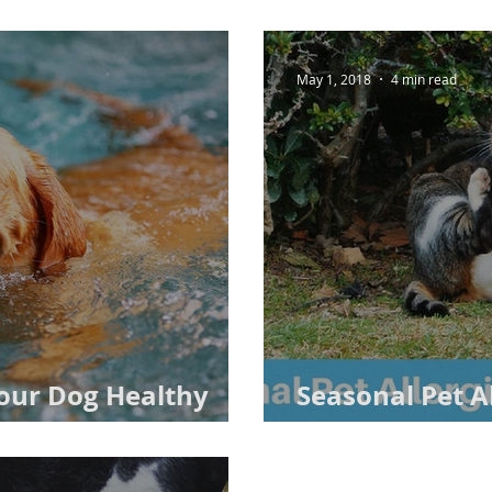
May 1, 2018
4 min read
Your Dog Healthy
Seasonal Pet Al
 from Veterinarians
Real