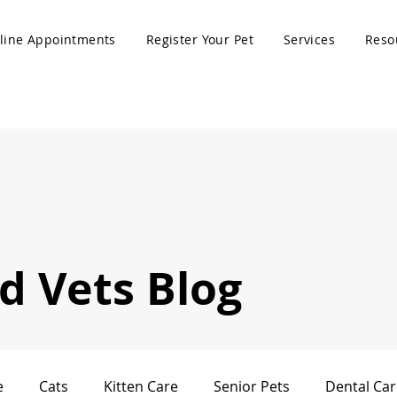
line Appointments
Register Your Pet
Services
Reso
 Vets Blog
e
Cats
Kitten Care
Senior Pets
Dental Car