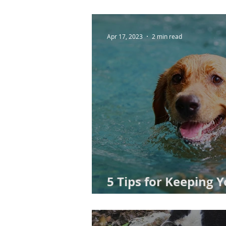
Apr 17, 2023
2 min read
5 Tips for Keeping 
This Spring: Advice