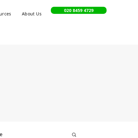
020 8459 4729
urces
About Us
e