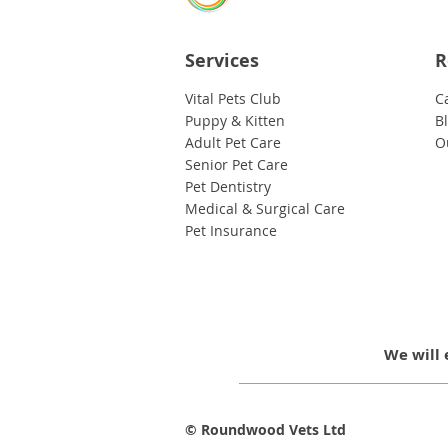
Services
R
Vital Pets Club
C
Puppy & Kitten
B
Adult Pet Care
O
Senior Pet Care
Pet Dentistry
Medical & Surgical Care
Pet Insurance
We will 
© Roundwood Vets Ltd