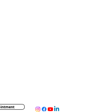
ointment