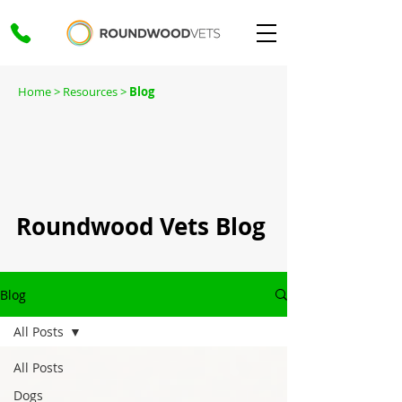
Home
> Resources >
Blog
Roundwood Vets Blog
Blog
All Posts
All Posts
Dogs