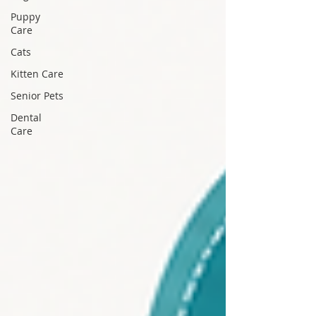
Puppy
Care
Cats
Kitten Care
Senior Pets
Dental
Care