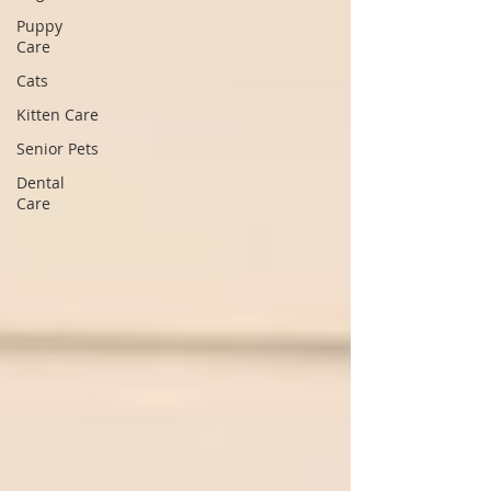
Puppy
Care
Cats
Kitten Care
Senior Pets
Dental
Care