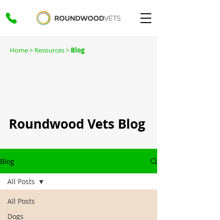
Home
> Resources >
Blog
Roundwood Vets Blog
Blog
All Posts
All Posts
Dogs