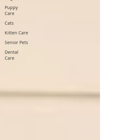
Puppy
Care
Cats
Kitten Care
Senior Pets
Dental
Care