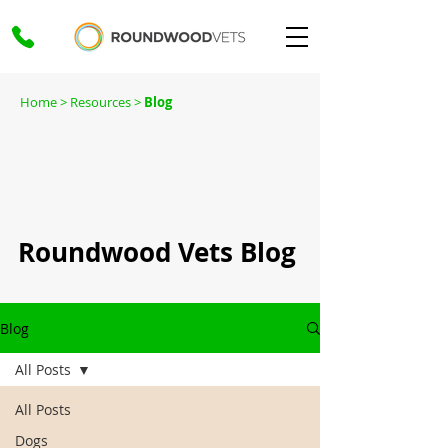
Home
> Resources >
Blog
Roundwood Vets Blog
Blog
All Posts
All Posts
Dogs