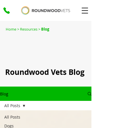
Home
> Resources >
Blog
Roundwood Vets Blog
Blog
All Posts
All Posts
Dogs