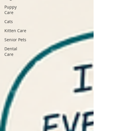
Puppy
Care
Cats
Kitten Care
Senior Pets
Dental
Care