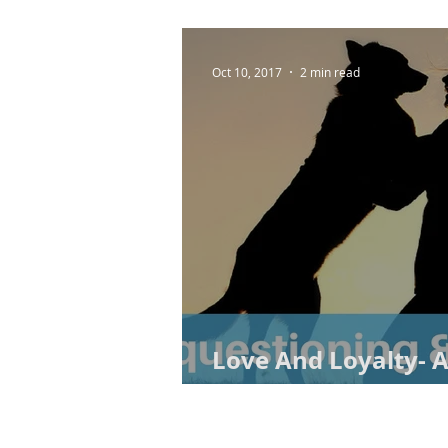
Oct 10, 2017
2 min read
Love And Loyalty-
Chasing