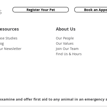
Register Your Pet
Book an App
esources
About Us
ase Studies
Our People
log
Our Values
ur Newsletter
Join Our Team
Find Us & Hours
examine and offer first aid to any animal in an emergency 