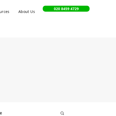
020 8459 4729
urces
About Us
e