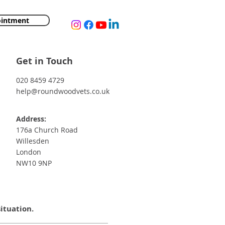
ointment
Get in Touch
020 8459 4729
help@roundwoodvets.co.uk
Address:
176a Church Road
Willesden
London
NW10 9NP
situation.