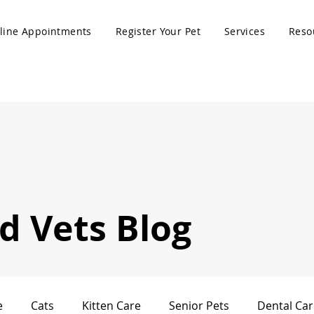
line Appointments
Register Your Pet
Services
Reso
 Vets Blog
e
Cats
Kitten Care
Senior Pets
Dental Car