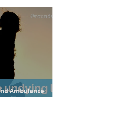
 And Ambulance