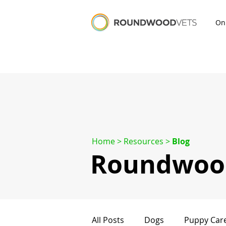
On
Home
> Resources >
Blog
Roundwood
All Posts
Dogs
Puppy Car