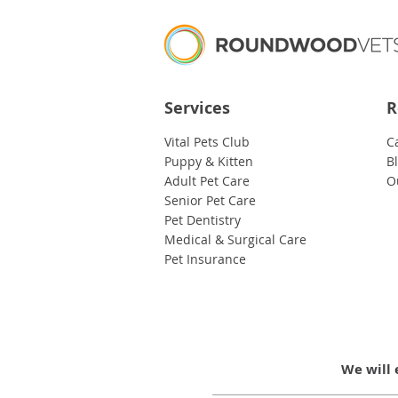
Services
R
Vital Pets Club
C
Puppy & Kitten
B
Adult Pet Care
O
Senior Pet Care
Pet Dentistry
Medical & Surgical Care
Pet Insurance
We will 