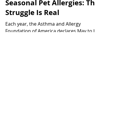
May 1, 2018
4 min read
Seasonal Pet Allergies: The
Struggle Is Real
Each year, the Asthma and Allergy
Foundation of America declares May to be
"National Asthma and Allergy Awareness
Month." Which makes...
Register Your Pet