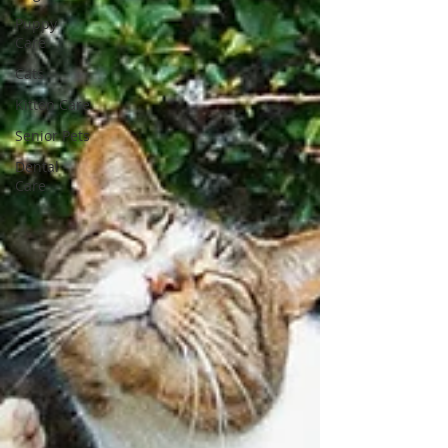
Puppy
Care
Cats
Kitten Care
Senior Pets
Dental
Care