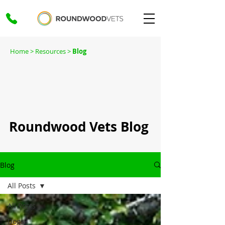
Home
> Resources >
Blog
Roundwood Vets Blog
Blog
All Posts
All Posts
Dogs