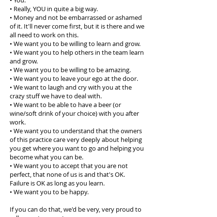
• You.
• Really, YOU in quite a big way.
• Money and not be embarrassed or ashamed
of it. It'll never come first, but it is there and we
all need to work on this.
• We want you to be willing to learn and grow.
• We want you to help others in the team learn
and grow.
• We want you to be willing to be amazing.
• We want you to leave your ego at the door.
• We want to laugh and cry with you at the
crazy stuff we have to deal with.
• We want to be able to have a beer (or
wine/soft drink of your choice) with you after
work.
• We want you to understand that the owners
of this practice care very deeply about helping
you get where you want to go and helping you
become what you can be.
• We want you to accept that you are not
perfect, that none of us is and that's OK.
Failure is OK as long as you learn.
• We want you to be happy.
If you can do that, we'd be very, very proud to