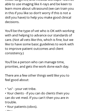
able to use imaging like X-rays and be keen to
learn more about ultrasound (we can train you
in this if you like so don’t worry if this is not a
skill you have) to help you make good clinical
decisions.
You’ll be the type of vet who is OK with working
with and helping to advance our standards of
care. (Not all vets like this, which is fine, but we
like to have some basic guidelines to work with
to improve patient outcomes and client
consistency.)
You’ll be a person who can manage time,
priorities, and gets the work done each day.
There are a few other things we’d like you to
feel good about:
• "us" - your vet tribe.
• Your clients - if you can do clients then you
can do vet med. If you can't then you are in
trouble.
• Your patients (obvs).