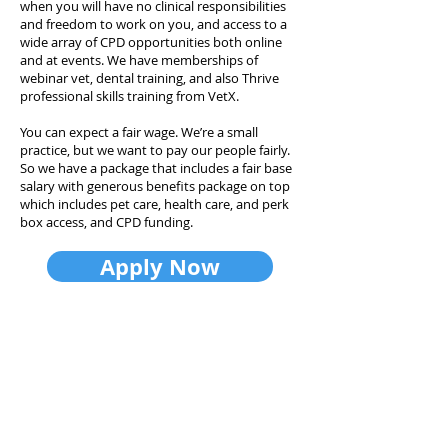
when you will have no clinical responsibilities
and freedom to work on you, and access to a
wide array of CPD opportunities both online
and at events. We have memberships of
webinar vet, dental training, and also Thrive
professional skills training from VetX.
You can expect a fair wage. We’re a small
practice, but we want to pay our people fairly.
So we have a package that includes a fair base
salary with generous benefits package on top
which includes pet care, health care, and perk
box access, and CPD funding.
Apply Now