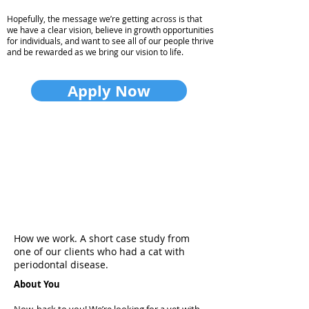
Hopefully, the message we’re getting across is that
we have a clear vision, believe in growth opportunities
for individuals, and want to see all of our people thrive
and be rewarded as we bring our vision to life.
Apply Now
How we work. A short case study from
one of our clients who had a cat with
periodontal disease.
About You