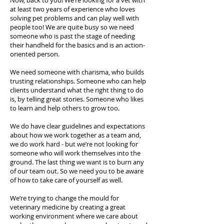
Now, back to you! We’re looking for a vet with
at least two years of experience who loves
solving pet problems and can play well with
people too! We are quite busy so we need
someone who is past the stage of needing
their handheld for the basics and is an action-
oriented person.
We need someone with charisma, who builds
trusting relationships. Someone who can help
clients understand what the right thing to do
is, by telling great stories. Someone who likes
to learn and help others to grow too.
We do have clear guidelines and expectations
about how we work together as a team and,
we do work hard - but we’re not looking for
someone who will work themselves into the
ground. The last thing we want is to burn any
of our team out. So we need you to be aware
of how to take care of yourself as well.
We’re trying to change the mould for
veterinary medicine by creating a great
working environment where we care about