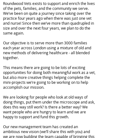
Roundwood Vets exists to support and enrich the lives
of the pets, families, and the community we serve.
We’ve been on quite a journey since taking over the
practice four years ago when there was just one vet
and nurse! Since then we’ve more than quadrupled in
size and over the next four years, we plan to do the
same again.
Our objective is to serve more than 3000 families
each year across London using a mixture of old and
new methods of delivering healthcare - all blended
together.
This means there are going to be lots of exciting
opportunities for doing both meaningful work as a vet,
but also more creative things helping complete the
mini-projects we’re going to be working on to help
accomplish our mission.
We are looking for people who look at old ways of
doing things, put them under the microscope and ask,
does this way still work? Is there a better way? We
want people who are hungry to learn and we are
happy to support and fund this growth.
Our new management team has created an
ambitious new vision (we’ll share this with you) and
we are now building the team capable of bringing this