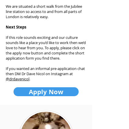
We are situated a short walk from the Jubilee
line station so access to and from all parts of
London is relatively easy.
Next Steps
If this role sounds exciting and our culture
sounds like a place you’d like to work then we’d
love to hear from you. To apply, please click on
the apply now button and complete the short
application form you find there.
If you wanted an informal pre-application chat
then DM Dr Dave Nicol on Instagram at
@drdavenicol
.
Apply Now