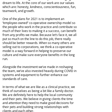
dream to life. At the core of our work are our values
which are: honesty, kindness, conscientiousness, fun,
teamwork, and growth.
One of the plans for 2021 is to implement an
“employee-owned” co-operative ownership model so
the people who work in the practice and contribute so
much of their lives to making it a success, can benefit
from any profits we make. Because let’s face it, we all
put so much on the line to do this job, there really
should be better rewards. When so many others are
selling out to corporations, we think a co-operative
model is a way forward in helping to preserve our
culture and make sure everyone benefits in the long
run.
Alongside the investment we’ve made in reshaping
the team, we’ve also invested heavily during COVID in
systems and equipment to further enhance our
standards of care.
In terms of what we are like as a clinical practice, we
think of ourselves as being a bit like a family doctor.
We are definitely here to help the local community
and their pets. We believe in giving clients the time
and attention they need to make good decisions for
their pets and building strong relationships with
clients and each other.