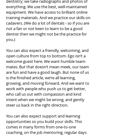
dentistry; we take radiographs and photos of
everything. We use the best, well-maintained
equipment. We have access to brilliant online
training materials. And we practice our skills on
cadavers. (We do a lot of dentals - so if you are
not a fan or not keen to learn to be a good
dentist then we might not be the practice for
you.)
You can also expect a friendly, welcoming, and
open culture from top to bottom. Ego isn’t a
welcome guest here. We want humble team-
mates. But that doesn’t mean meek, our team
are fun and have a good laugh. But none of us
is the finished article, we’re all learning,
growing, and moving forward. And we want to
work with people who push us to get better,
who call us out with compassion and kind
intent when we might be wrong, and gently
steer us back in the right direction.
You can also expect support and learning
opportunities so you build your skills. This
comes in many forms from one-to-one
coaching, on the job mentoring, regular days