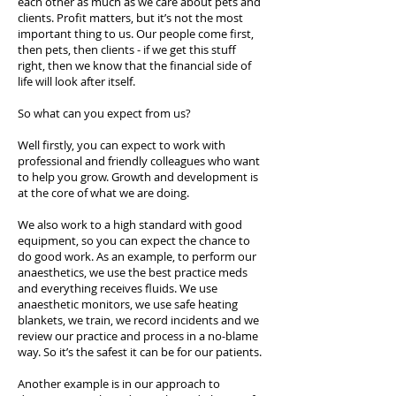
each other as much as we care about pets and
clients. Profit matters, but it’s not the most
important thing to us. Our people come first,
then pets, then clients - if we get this stuff
right, then we know that the financial side of
life will look after itself.
So what can you expect from us?
Well firstly, you can expect to work with
professional and friendly colleagues who want
to help you grow. Growth and development is
at the core of what we are doing.
We also work to a high standard with good
equipment, so you can expect the chance to
do good work. As an example, to perform our
anaesthetics, we use the best practice meds
and everything receives fluids. We use
anaesthetic monitors, we use safe heating
blankets, we train, we record incidents and we
review our practice and process in a no-blame
way. So it’s the safest it can be for our patients.
Another example is in our approach to