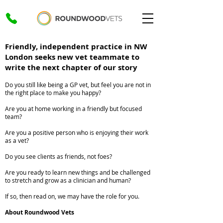
Friendly, independent practice in NW
London seeks new vet teammate to
write the next chapter of our story
Do you still like being a GP vet, but feel you are not in
the right place to make you happy?
Are you at home working in a friendly but focused
team?
Are you a positive person who is enjoying their work
as a vet?
Do you see clients as friends, not foes?
Are you ready to learn new things and be challenged
to stretch and grow as a clinician and human?
If so, then read on, we may have the role for you.
About Roundwood Vets