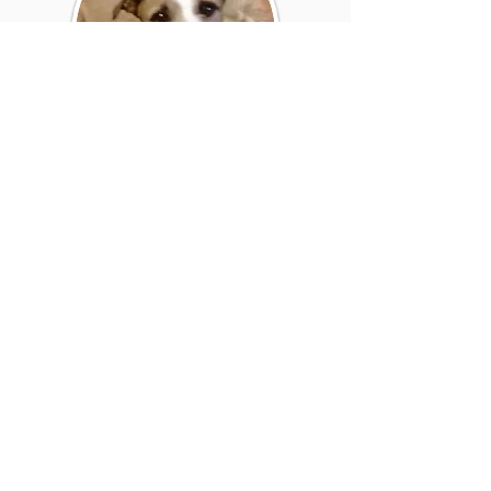
ACE BEAN
"The treatment that we got for Ace
was brilliant. The team kept us
informed at all times and the
friendly atmosphere of the practice
also gave us a lot of confidence that
we made the right choice"