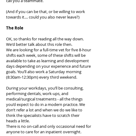
call you a teammate.
(And if you can be that, or be willing to work
towards it.... could you also never leave?)
The Role
OK, so thanks for reading all the way down.
We'd better talk about this role then.
We are looking for a full-time vet for five 8-hour
shifts each week, some of these shifts will be
available to take as learning and development
days depending on your experience and future
goals. You’ll also work a Saturday morning
(8:30am-12:30pm) every third weekend.
During your workdays, you’ll be consulting,
performing dentals, work-ups, and
medical/surgical treatments - all the things
you’d expect to do in a modern practice. We
don’t refer a lot and when we do we like to
think the specialists have to scratch their
heads a little.
There is no on-call and only occasional need for
anyone to care for an inpatient overnight.