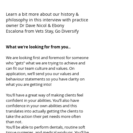
Learn a bit more about our history &
philosophy in this interview with practice
owner Dr Dave Nicol & Ebony
Escalona from Vets Stay, Go Diversify
What we're looking for from you..
We are looking first and foremost for someone
who “gets” what we are trying to achieve and
can fit our team culture and values. On
application, we’ll send you our values and
behaviour statements so you have clarity on
what you are getting into!
You’ll have a great way of making clients feel
confident in your abilities. You’ll also have
confidence in your own abilities and this
translates into actually getting the clients to
take the action their pet needs more often
than not.
You’ll be able to perform dentals, routine soft
tissue surgeries, and medical workups. You’ll be