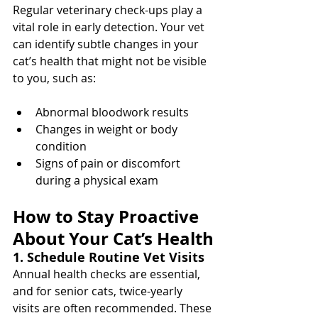
Regular veterinary check-ups play a 
vital role in early detection. Your vet 
can identify subtle changes in your 
cat’s health that might not be visible 
to you, such as:
Abnormal bloodwork results
Changes in weight or body 
condition
Signs of pain or discomfort 
during a physical exam
How to Stay Proactive 
About Your Cat’s Health
1. Schedule Routine Vet Visits
Annual health checks are essential, 
and for senior cats, twice-yearly 
visits are often recommended. These 