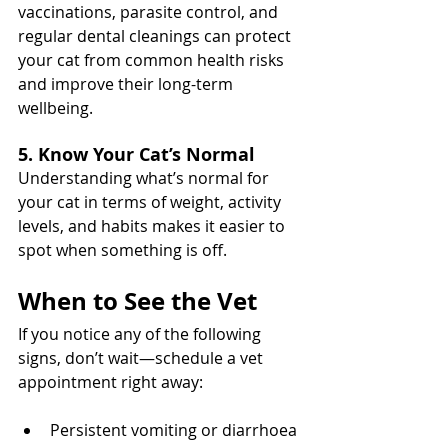
vaccinations, parasite control, and 
regular dental cleanings can protect 
your cat from common health risks 
and improve their long-term 
wellbeing.
5. Know Your Cat’s Normal
Understanding what’s normal for 
your cat in terms of weight, activity 
levels, and habits makes it easier to 
spot when something is off.
When to See the Vet
If you notice any of the following 
signs, don’t wait—schedule a vet 
appointment right away:
Persistent vomiting or diarrhoea