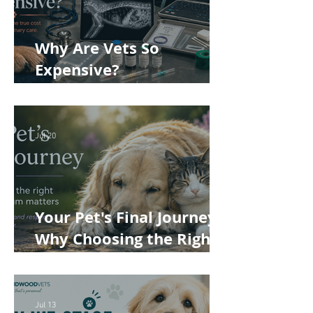
Why Are Vets So
Expensive?
Understanding the True
Cost of Veterinary Care
Jul 20
Your Pet's Final Journey:
Why Choosing the Right
Pet Crematorium
Matters
Jul 13