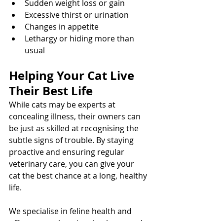
Sudden weight loss or gain
Excessive thirst or urination
Changes in appetite
Lethargy or hiding more than 
usual
Helping Your Cat Live 
Their Best Life
While cats may be experts at 
concealing illness, their owners can 
be just as skilled at recognising the 
subtle signs of trouble. By staying 
proactive and ensuring regular 
veterinary care, you can give your 
cat the best chance at a long, healthy 
life.
We specialise in feline health and 