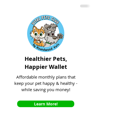
Healthier Pets,
Happier Wallet
Affordable monthly plans that
keep your pet happy & healthy -
while saving you money!
Learn More!