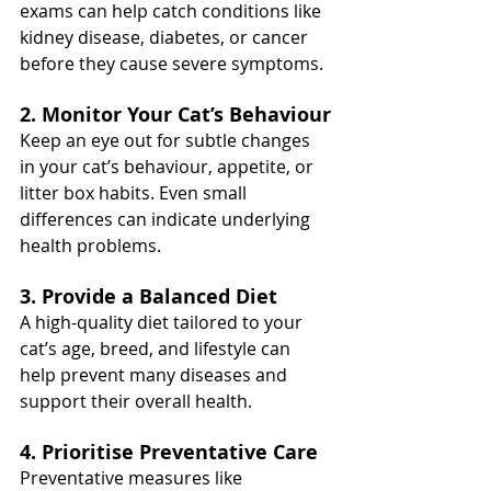
exams can help catch conditions like 
kidney disease, diabetes, or cancer 
before they cause severe symptoms.
2. Monitor Your Cat’s Behaviour
Keep an eye out for subtle changes 
in your cat’s behaviour, appetite, or 
litter box habits. Even small 
differences can indicate underlying 
health problems.
3. Provide a Balanced Diet
A high-quality diet tailored to your 
cat’s age, breed, and lifestyle can 
help prevent many diseases and 
support their overall health.
4. Prioritise Preventative Care
Preventative measures like 