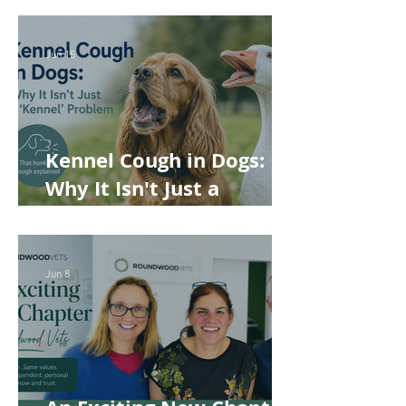
Rabbits and Guinea Pigs
Jun 15
Kennel Cough in Dogs:
Why It Isn't Just a
'Kennel' Problem
Jun 8