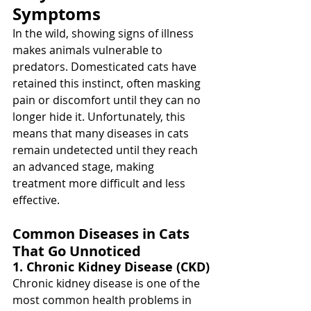
Symptoms
In the wild, showing signs of illness 
makes animals vulnerable to 
predators. Domesticated cats have 
retained this instinct, often masking 
pain or discomfort until they can no 
longer hide it. Unfortunately, this 
means that many diseases in cats 
remain undetected until they reach 
an advanced stage, making 
treatment more difficult and less 
effective.
Common Diseases in Cats 
That Go Unnoticed
1. Chronic Kidney Disease (CKD)
Chronic kidney disease is one of the 
most common health problems in 