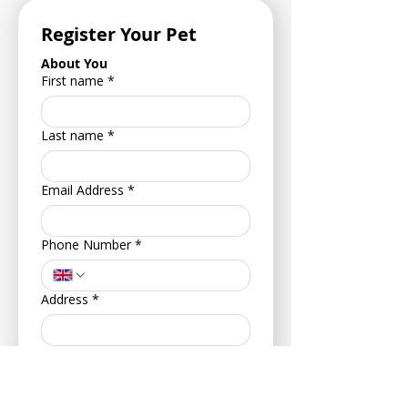
Register Your Pet
About You
First name
*
Last name
*
Email Address
*
Phone Number
*
Address
*
Postcode
*