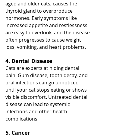
aged and older cats, causes the 
thyroid gland to overproduce 
hormones. Early symptoms like 
increased appetite and restlessness 
are easy to overlook, and the disease 
often progresses to cause weight 
loss, vomiting, and heart problems.
4. Dental Disease
Cats are experts at hiding dental 
pain. Gum disease, tooth decay, and 
oral infections can go unnoticed 
until your cat stops eating or shows 
visible discomfort. Untreated dental 
disease can lead to systemic 
infections and other health 
complications.
5. Cancer