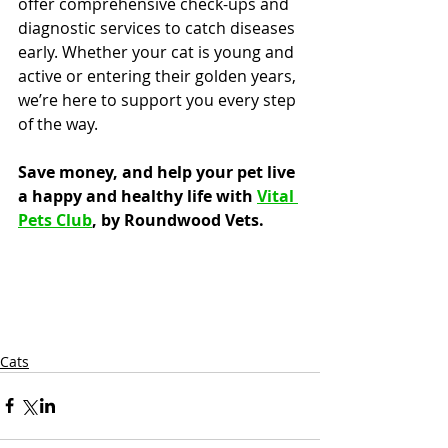
offer comprehensive check-ups and 
diagnostic services to catch diseases 
early. Whether your cat is young and 
active or entering their golden years, 
we’re here to support you every step 
of the way.
Save money, and help your pet live 
a happy and healthy life with 
Vital 
Pets Club
, by Roundwood Vets.
Cats