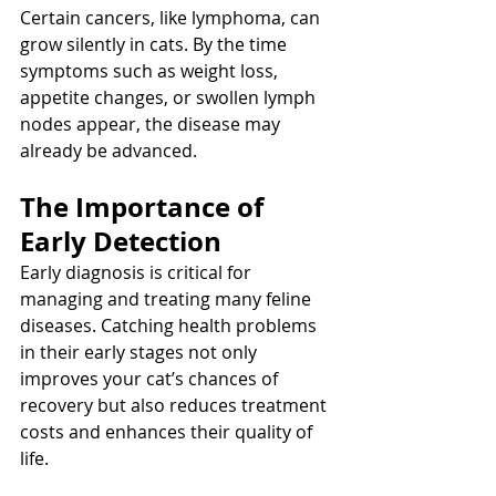
Certain cancers, like lymphoma, can 
grow silently in cats. By the time 
symptoms such as weight loss, 
appetite changes, or swollen lymph 
nodes appear, the disease may 
already be advanced.
The Importance of 
Early Detection
Early diagnosis is critical for 
managing and treating many feline 
diseases. Catching health problems 
in their early stages not only 
improves your cat’s chances of 
recovery but also reduces treatment 
costs and enhances their quality of 
life.