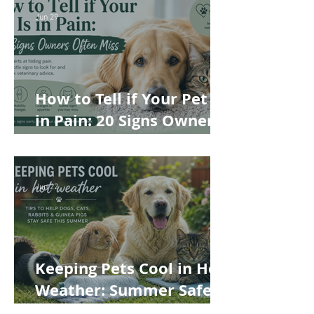
Best Choice for Your Pet
Jun 29
How to Tell if Your Pet Is
in Pain: 20 Signs Owners
Often Miss
Jun 22
Keeping Pets Cool in Hot
Weather: Summer Safety
Tips for Dogs, Cats,