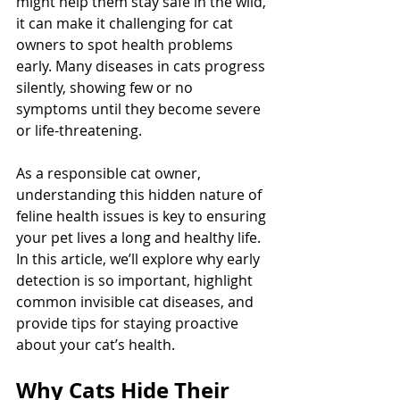
might help them stay safe in the wild, 
it can make it challenging for cat 
owners to spot health problems 
early. Many diseases in cats progress 
silently, showing few or no 
symptoms until they become severe 
or life-threatening.
As a responsible cat owner, 
understanding this hidden nature of 
feline health issues is key to ensuring 
your pet lives a long and healthy life. 
In this article, we’ll explore why early 
detection is so important, highlight 
common invisible cat diseases, and 
provide tips for staying proactive 
about your cat’s health.
Why Cats Hide Their 