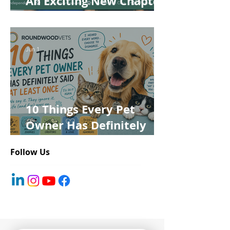
An Exciting New Chapter
for Roundwood Vets!
Jun 1
10 Things Every Pet
Owner Has Definitely
Said at Least Once
Follow Us