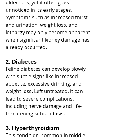
older cats, yet it often goes 
unnoticed in its early stages. 
Symptoms such as increased thirst 
and urination, weight loss, and 
lethargy may only become apparent 
when significant kidney damage has 
already occurred.
2. Diabetes
Feline diabetes can develop slowly, 
with subtle signs like increased 
appetite, excessive drinking, and 
weight loss. Left untreated, it can 
lead to severe complications, 
including nerve damage and life-
threatening ketoacidosis.
3. Hyperthyroidism
This condition, common in middle-