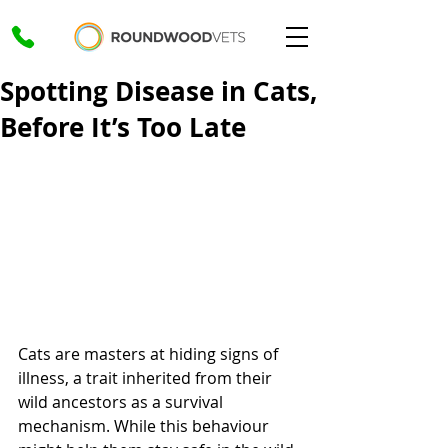
Spotting Disease in Cats,
Before It’s Too Late
Cats are masters at hiding signs of 
illness, a trait inherited from their 
wild ancestors as a survival 
mechanism. While this behaviour 