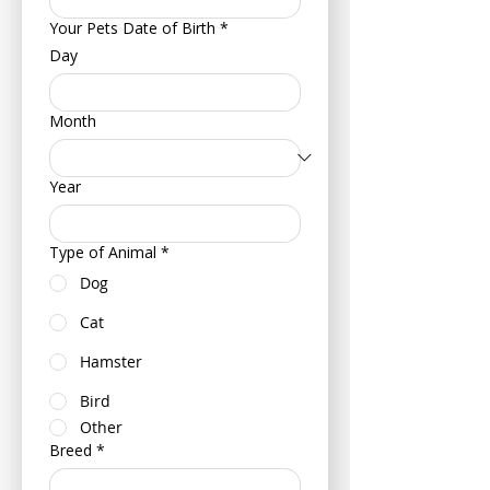
Your Pets Date of Birth
*
Day
Month
Year
Type of Animal
*
Dog
Cat
Hamster
Bird
Other
Breed
*