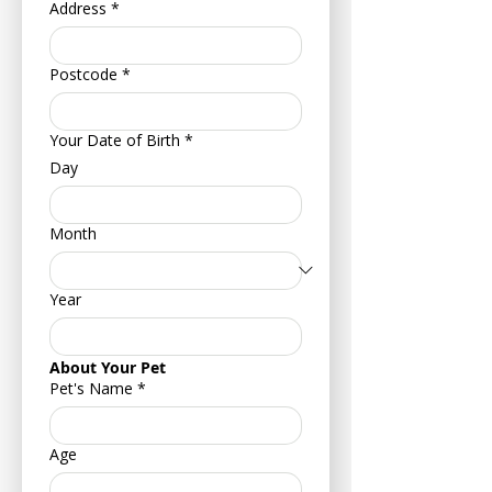
Address
*
Postcode
*
Your Date of Birth
*
Day
Month
Year
About Your Pet
Pet's Name
*
Age