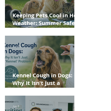
Keeping Pets Cool in Hot
Weather: Summer Safety
Tips for Dogs, Cats,
Rabbits and Guinea Pigs
Jun 15
Kennel Cough in Dogs:
Why It Isn't Just a
'Kennel' Problem
Jun 8