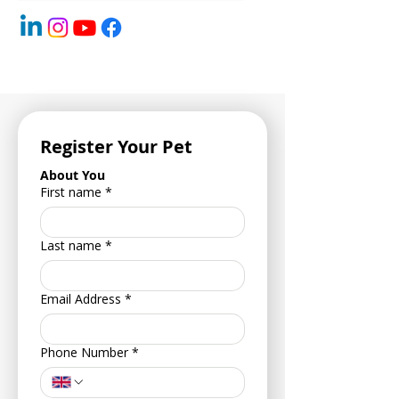
Register Your Pet
About You
First name
*
Last name
*
Email Address
*
Phone Number
*