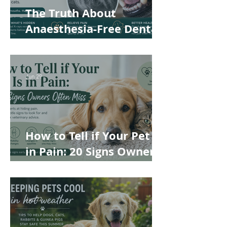
The Truth About
Anaesthesia-Free Dental
Cleaning: Why Conscious
Teeth Scaling Isn't the
Best Choice for Your Pet
Jun 29
How to Tell if Your Pet Is
in Pain: 20 Signs Owners
Often Miss
Jun 22