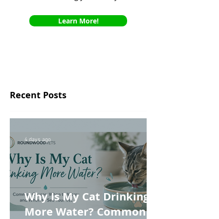
Learn More!
Recent Posts
4 days ago
Why Is My Cat Drinking
More Water? Common