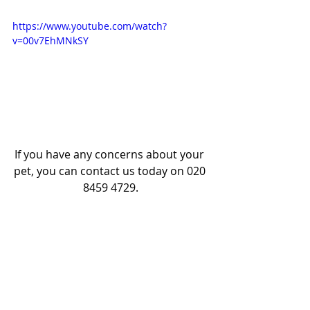
https://www.youtube.com/watch?
v=00v7EhMNkSY
If you have any concerns about your 
pet, you can contact us today on 020 
8459 4729.