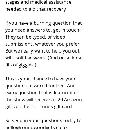
stages and medical assistance 
needed to aid that recovery.
If you have a burning question that 
you need answers to, get in touch! 
They can be typed, or video 
submissions, whatever you prefer. 
But we really want to help you out 
with solid answers. (And occasional 
fits of giggles.)
This is your chance to have your 
question answered for free. And 
every question that is featured on 
the show will receive a £20 Amazon 
gift voucher or iTunes gift card.
So send in your questions today to 
hello@roundwoodvets.co.uk