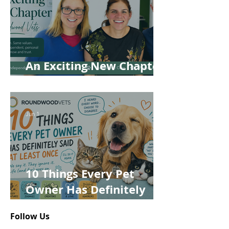
An Exciting New Chapter
for Roundwood Vets!
Jun 1
10 Things Every Pet
Owner Has Definitely
Said at Least Once
Follow Us