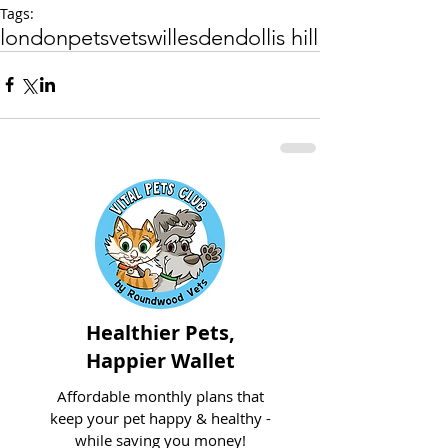
Tags:
london
pets
vets
willesden
dollis hill
Healthier Pets,
Happier Wallet
Affordable monthly plans that
keep your pet happy & healthy -
while saving you money!