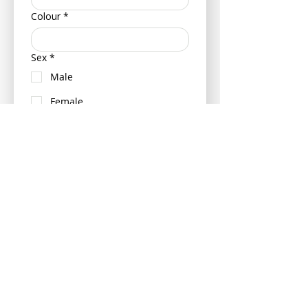
Colour
*
Sex
*
Male
Female
Neutered (Castrated/ Spayed)
Is your pet insured?
Yes
No
If insured can you please provide
your pets policy number and
insurance provider - this can be
provided at a later date if more
convenient.