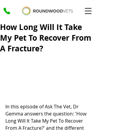
How Long Will It Take
My Pet To Recover From
A Fracture?
In this episode of Ask The Vet, Dr 
Gemma answers the question: 'How 
Long Will It Take My Pet To Recover 
From A Fracture?' and the different 