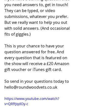
you need answers to, get in touch! 
They can be typed, or video 
submissions, whatever you prefer. 
But we really want to help you out 
with solid answers. (And occasional 
fits of giggles.)
This is your chance to have your 
question answered for free. And 
every question that is featured on 
the show will receive a £20 Amazon 
gift voucher or iTunes gift card.
So send in your questions today to 
hello@roundwoodvets.co.uk
https://www.youtube.com/watch?
v=QRftJqdOy-c