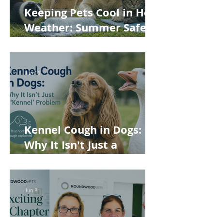
Keeping Pets Cool in Hot
Weather: Summer Safety
Tips for Dogs, Cats,
Rabbits and Guinea Pigs
Jun 15
Kennel Cough in Dogs:
Why It Isn't Just a
'Kennel' Problem
Jun 8