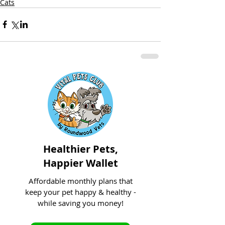
Cats
Healthier Pets,
Happier Wallet
Affordable monthly plans that
keep your pet happy & healthy -
while saving you money!