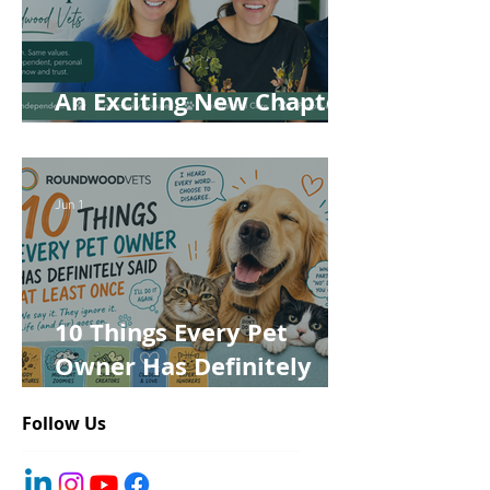
An Exciting New Chapter
for Roundwood Vets!
Jun 1
10 Things Every Pet
Owner Has Definitely
Said at Least Once
Follow Us