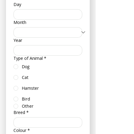
Day
Month
Year
Type of Animal
*
Dog
Cat
Hamster
Bird
Other
Breed
*
Colour
*