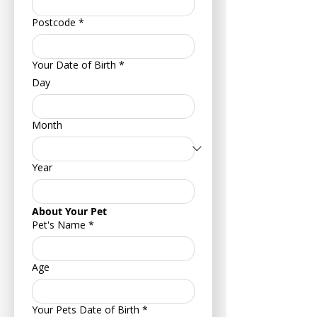
Postcode
*
Your Date of Birth
*
Day
Month
Year
About Your Pet
Pet's Name
*
Age
Your Pets Date of Birth
*