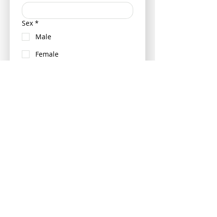
Sex
*
Male
Female
Neutered (Castrated/ Spayed)
Is your pet insured?
Yes
No
If insured can you please provide
your pets policy number and
insurance provider - this can be
provided at a later date if more
convenient.
Please tell us the vet your pet last