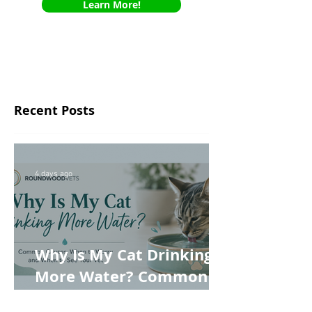
Learn More!
Recent Posts
4 days ago
Why Is My Cat Drinking
More Water? Common
Causes, When to Worry