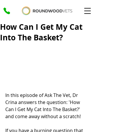
How Can I Get My Cat
Into The Basket?
In this episode of Ask The Vet, Dr 
Crina answers the question: 'How 
Can I Get My Cat Into The Basket?' 
and come away without a scratch!
If you have a burning question that 