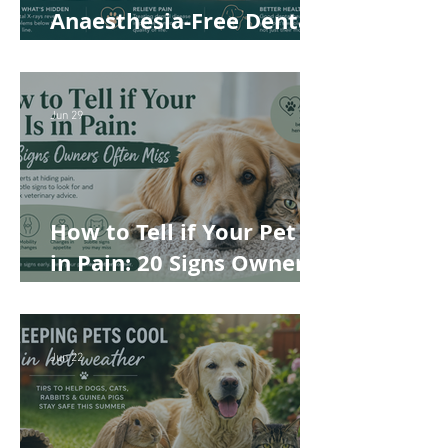
Anaesthesia-Free Dental
Cleaning: Why Conscious
Teeth Scaling Isn't the
Best Choice for Your Pet
Jun 29
How to Tell if Your Pet Is
in Pain: 20 Signs Owners
Often Miss
Jun 22