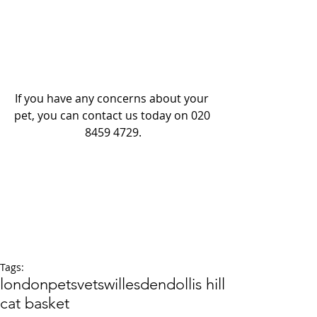
If you have any concerns about your 
pet, you can contact us today on 020 
8459 4729.
Tags:
london
pets
vets
willesden
dollis hill
cat basket