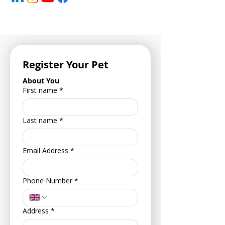
Register Your Pet
About You
First name
*
Last name
*
Email Address
*
Phone Number
*
Address
*