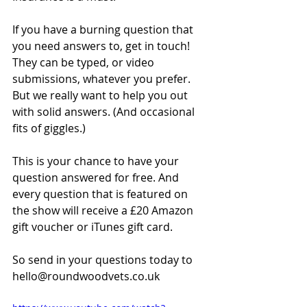
If you have a burning question that 
you need answers to, get in touch! 
They can be typed, or video 
submissions, whatever you prefer. 
But we really want to help you out 
with solid answers. (And occasional 
fits of giggles.)
This is your chance to have your 
question answered for free. And 
every question that is featured on 
the show will receive a £20 Amazon 
gift voucher or iTunes gift card.
So send in your questions today to 
hello@roundwoodvets.co.uk