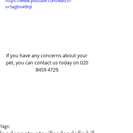
https://www.youtube.com/watch?
v=5ajJhn49nJI
If you have any concerns about your 
pet, you can contact us today on 020 
8459 4729.
Tags: