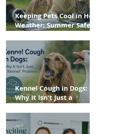
Keeping Pets Cool in Hot
Weather: Summer Safety
Tips for Dogs, Cats,
Rabbits and Guinea Pigs
Jun 15
Kennel Cough in Dogs:
Why It Isn't Just a
'Kennel' Problem
Jun 8