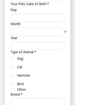
Your Pets Date of Birth
*
Day
Month
Year
Type of Animal
*
Dog
Cat
Hamster
Bird
Other
Breed
*