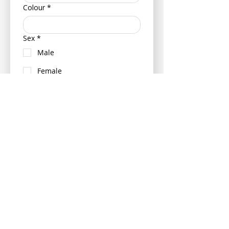
Colour
*
Sex
*
Male
Female
Neutered (Castrated/ Spayed)
Is your pet insured?
Yes
No
If insured can you please provide
your pets policy number and
insurance provider - this can be
provided at a later date if more
convenient.