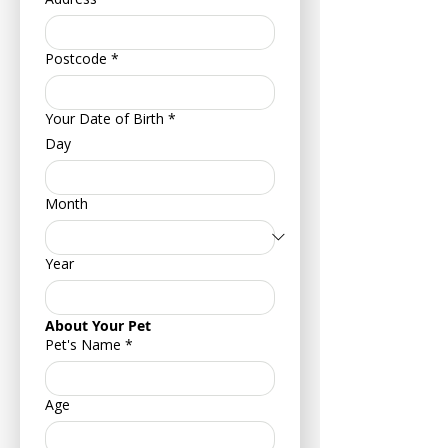
Postcode
*
Your Date of Birth
*
Day
Month
Year
About Your Pet
Pet's Name
*
Age