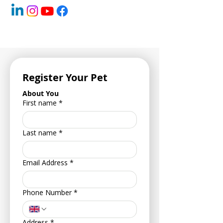
Register Your Pet
About You
First name
*
Last name
*
Email Address
*
Phone Number
*
Address
*