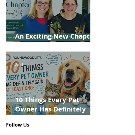
An Exciting New Chapter
for Roundwood Vets!
Jun 1
10 Things Every Pet
Owner Has Definitely
Said at Least Once
Follow Us