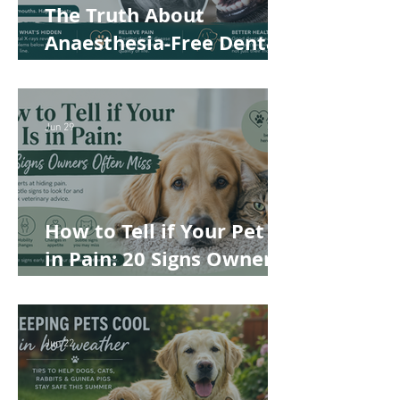
The Truth About
Anaesthesia-Free Dental
Cleaning: Why Conscious
Teeth Scaling Isn't the
Best Choice for Your Pet
Jun 29
How to Tell if Your Pet Is
in Pain: 20 Signs Owners
Often Miss
Jun 22