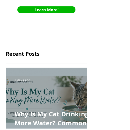
Learn More!
Recent Posts
4 days ago
Why Is My Cat Drinking
More Water? Common