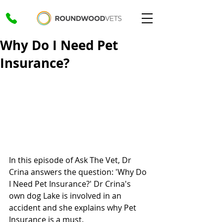
Why Do I Need Pet
Insurance?
In this episode of Ask The Vet, Dr 
Crina answers the question: 'Why Do 
I Need Pet Insurance?' Dr Crina's 
own dog Lake is involved in an 
accident and she explains why Pet 
Insurance is a must.