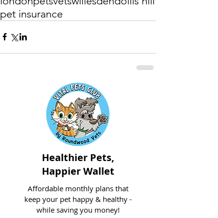
london
pets
vets
willesden
dollis hill
pet insurance
Healthier Pets,
Happier Wallet
Affordable monthly plans that
keep your pet happy & healthy -
while saving you money!